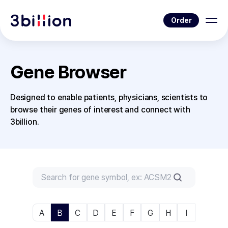
Order
Gene Browser
Designed to enable patients, physicians, scientists to
browse their genes of interest and connect with
3billion.
A
B
C
D
E
F
G
H
I