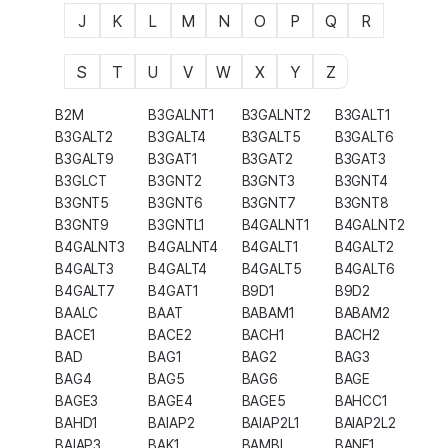
J
K
L
M
N
O
P
Q
R
S
T
U
V
W
X
Y
Z
B2M
B3GALNT1
B3GALNT2
B3GALT1
B3GALT2
B3GALT4
B3GALT5
B3GALT6
B3GALT9
B3GAT1
B3GAT2
B3GAT3
B3GLCT
B3GNT2
B3GNT3
B3GNT4
B3GNT5
B3GNT6
B3GNT7
B3GNT8
B3GNT9
B3GNTL1
B4GALNT1
B4GALNT2
B4GALNT3
B4GALNT4
B4GALT1
B4GALT2
B4GALT3
B4GALT4
B4GALT5
B4GALT6
B4GALT7
B4GAT1
B9D1
B9D2
BAALC
BAAT
BABAM1
BABAM2
BACE1
BACE2
BACH1
BACH2
BAD
BAG1
BAG2
BAG3
BAG4
BAG5
BAG6
BAGE
BAGE3
BAGE4
BAGE5
BAHCC1
BAHD1
BAIAP2
BAIAP2L1
BAIAP2L2
BAIAP3
BAK1
BAMBI
BANF1