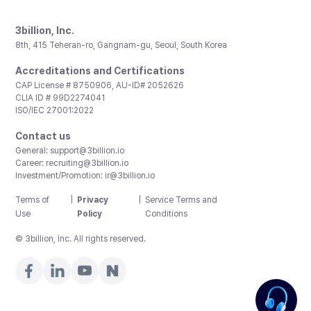
3billion, Inc.
8th, 415 Teheran-ro, Gangnam-gu, Seoul, South Korea
Accreditations and Certifications
CAP License # 8750906, AU-ID# 2052626
CLIA ID # 99D2274041
ISO/IEC 27001:2022
Contact us
General:
support@3billion.io
Career:
recruiting@3billion.io
Investment/Promotion:
ir@3billion.io
Terms of
|
Privacy
|
Service Terms and
Use
Policy
Conditions
© 3billion, Inc. All rights reserved.
Need pricing?
Happy to help!. Need pricing?