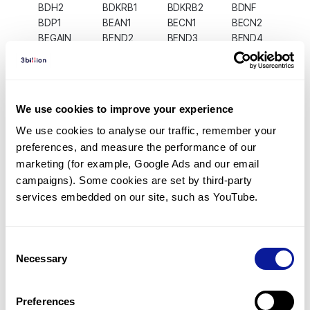
BDH2
BDKRB1
BDKRB2
BDNF
BDP1
BEAN1
BECN1
BECN2
BEGAIN
BEND2
BEND3
BEND4
BEND5
BEND6
BEND7
BEST1
BEST2
BEST3
BEST4
BET1
BET1L
BEX1
BEX2
BEX3
BEX4
BEX5
BFAR
BFSP1
We use cookies to improve your experience
BFSP2
BGLAP
BGN
BHLHA15
BHLHA9
BHLHE22
BHLHE23
BHLHE40
We use cookies to analyse our traffic, remember your 
BHLHE41
BHMT
BHMT2
BICC1
preferences, and measure the performance of our 
BICD1
BICD2
BICDL1
BICDL2
marketing (for example, Google Ads and our email 
BICRA
BICRAL
BID
BIK
campaigns). Some cookies are set by third-party 
BIN1
BIN2
BIN3
BIRC2
services embedded on our site, such as YouTube.
BIRC3
BIRC5
BIRC6
BIRC7
BIRC8
BIVM
BLACAT1
BLCAP
BLID
BLK
BLM
BLMH
Consent
BLNK
BLOC1S1
BLOC1S2
BLOC1S3
Necessary
Selection
BLOC1S4
BLOC1S5
BLOC1S6
BLTP1
BLTP2
BLTP3A
BLTP3B
BLVRA
BLVRB
BLZF1
BMAL1
BMAL2
Preferences