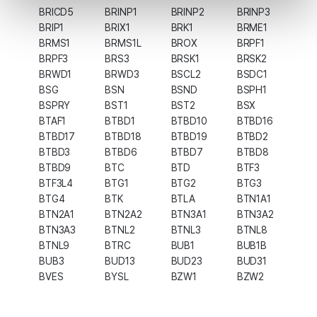
BRICD5
BRINP1
BRINP2
BRINP3
BRIP1
BRIX1
BRK1
BRME1
BRMS1
BRMS1L
BROX
BRPF1
BRPF3
BRS3
BRSK1
BRSK2
BRWD1
BRWD3
BSCL2
BSDC1
BSG
BSN
BSND
BSPH1
BSPRY
BST1
BST2
BSX
BTAF1
BTBD1
BTBD10
BTBD16
BTBD17
BTBD18
BTBD19
BTBD2
BTBD3
BTBD6
BTBD7
BTBD8
BTBD9
BTC
BTD
BTF3
BTF3L4
BTG1
BTG2
BTG3
BTG4
BTK
BTLA
BTN1A1
BTN2A1
BTN2A2
BTN3A1
BTN3A2
BTN3A3
BTNL2
BTNL3
BTNL8
BTNL9
BTRC
BUB1
BUB1B
BUB3
BUD13
BUD23
BUD31
BVES
BYSL
BZW1
BZW2