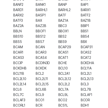
BANF2
BANK1
BANP
BAP1
BARD1
BARHL1
BARHL2
BARX1
BARX2
BASP1
BATF
BATF2
BATF3
BAX
BAZ1A
BAZ1B
BAZ2A
BAZ2B
BBC3
BBIP1
BBLN
BBOF1
BBOX1
BBS1
BBS10
BBS12
BBS2
BBS4
BBS5
BBS7
BBS9
BBX
BCAM
BCAN
BCAP29
BCAP31
BCAR1
BCAR3
BCAS1
BCAS2
BCAS3
BCAS4
BCAT1
BCAT2
BCCIP
BCDIN3D
BCHE
BCKDHA
BCKDHB
BCKDK
BCL10
BCL11A
BCL11B
BCL2
BCL2A1
BCL2L1
BCL2L10
BCL2L11
BCL2L12
BCL2L13
BCL2L14
BCL2L15
BCL2L2
BCL3
BCL6
BCL6B
BCL7A
BCL7B
BCL7C
BCL9
BCL9L
BCLAF1
BCLAF3
BCO1
BCO2
BCOR
BCORL1
BCR
BCS1L
BDH1