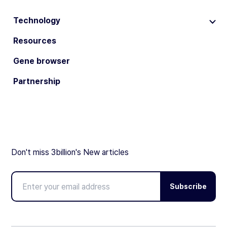
Technology
Resources
Gene browser
Partnership
Don't miss 3billion's New articles
Subscribe