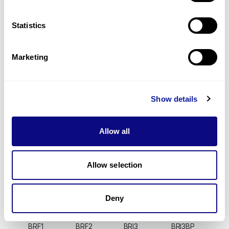
BMERB1
BMF
BMI1
BMP1
BMP10
BMP15
BMP2
BMP2K
BMP3
BMP4
BMP5
BMP6
Statistics
BMP7
BMP8A
BMP8B
BMPER
BMPR1A
BMPR1B
BMPR2
BMS1
Marketing
BMT2
BMX
BNC1
BNC2
BNIP1
BNIP2
BNIP3
BNIP3L
BNIP5
BNIPL
BOC
BOD1
BOD1L1
BOD1L2
BOK
BOLA1
Show details
BOLA2
BOLA2B
BOLA3
BOLL
BOP1
BORA
BORCS5
BORCS6
BORCS7
BORCS8
BPGM
BPHL
Allow all
BPI
BPIFA1
BPIFA2
BPIFA3
BPIFB1
BPIFB2
BPIFB3
BPIFB4
BPIFB6
BPIFC
BPNT1
BPNT2
Allow selection
BPTF
BPY2
BPY2B
BPY2C
BRAF
BRAP
BRAT1
BRCA1
BRCA2
BRCC3
BRD1
BRD10
Deny
BRD2
BRD3
BRD3OS
BRD4
BRD7
BRD8
BRD9
BRDT
BRF1
BRF2
BRI3
BRI3BP