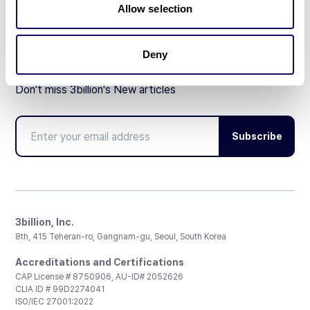
Allow selection
Deny
Don't miss 3billion's New articles
Subscribe
3billion, Inc.
8th, 415 Teheran-ro, Gangnam-gu, Seoul, South Korea
Accreditations and Certifications
CAP License # 8750906, AU-ID# 2052626
CLIA ID # 99D2274041
ISO/IEC 27001:2022