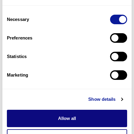
6
(
13.6
%)
Consent
Intellectual disability
Necessary
Selection
6
(
13.6
%)
Strabismus
Preferences
6
(
13.6
%)
Statistics
Last updated:
2024-06-30
Marketing
Technology
Show details
Resources
Allow all
Gene browser
Partnership