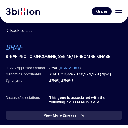
Order
Back to List
BRAF
B-RAF PROTO-ONCOGENE, SERINE/THREONINE KINASE
HCNC Approved Symbol
BRAF
(
HGNC:1097
)
Genomic Coordinates
7
:
140,713,328
-
140,924,929
(
7q34
)
Synonyms
BRAF1, BRAF-1
Disease Associations
This gene is associated with the
following
7
diseases in OMIM.
View More Disease Info