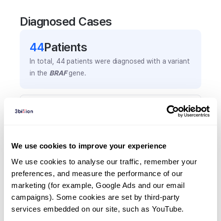
Diagnosed Cases
44
Patient
s
In total,
44
patients were
diagnosed with a variant
in the
BRAF
gene.
Frequently observed phenotypes
(Top 5 only, Patient count*)
*% of total patients presenting each phenotype
We use cookies to improve your experience
is shown in parentheses.
Global developmental delay
We use cookies to analyse our traffic, remember your 
preferences, and measure the performance of our 
8
(
18.2
%)
marketing (for example, Google Ads and our email 
Failure to thrive
campaigns). Some cookies are set by third-party 
7
(
15.9
%)
services embedded on our site, such as YouTube.
Hypertelorism