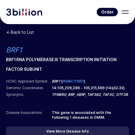
Order
Back to List
BRF1
BRF1 RNA POLYMERASE III TRANSCRIPTION INITIATION
FACTOR SUBUNIT
HCNC Approved Symbol
BRF1
(
HGNC:11551
)
Genomic Coordinates
14
:
105,209,286
-
105,315,589
(
14q32.33
)
Synonyms
TFIIIB90, BRF, hBRF, TAF3B2, TAF3C, GTF3B
Disease Associations
This gene is associated with the
following
1
diseases in OMIM.
View More Disease Info