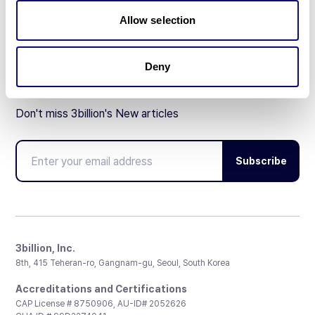
Partnership
Allow selection
Deny
Don't miss 3billion's New articles
Subscribe
3billion, Inc.
8th, 415 Teheran-ro, Gangnam-gu, Seoul, South Korea
Accreditations and Certifications
CAP License # 8750906, AU-ID# 2052626