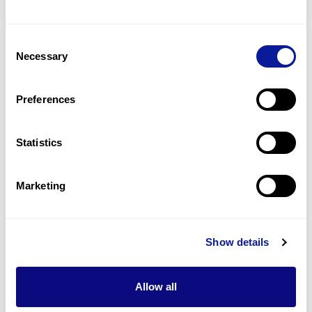
Microcephaly
2
(
66.7
%)
Consent
Necessary
Selection
Congenital hypoparathyroidism
1
(
33.3
%)
Preferences
Flattened head of long bone of foot
1
(
33.3
%)
Statistics
Last updated:
2024-06-30
Marketing
Show details
Technology
Resources
Allow all
Gene browser