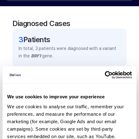
Diagnosed Cases
3
Patient
s
In total,
3
patients were
diagnosed with a variant
in the
BRF1
gene.
Frequently observed phenotypes
(Top 5 only, Patient count*)
*% of total patients presenting each phenotype
We use cookies to improve your experience
is shown in parentheses.
We use cookies to analyse our traffic, remember your 
Cryptorchidism
preferences, and measure the performance of our 
2
(
66.7
%)
marketing (for example, Google Ads and our email 
campaigns). Some cookies are set by third-party 
Mental retardation
services embedded on our site, such as YouTube.
2
(
66.7
%)