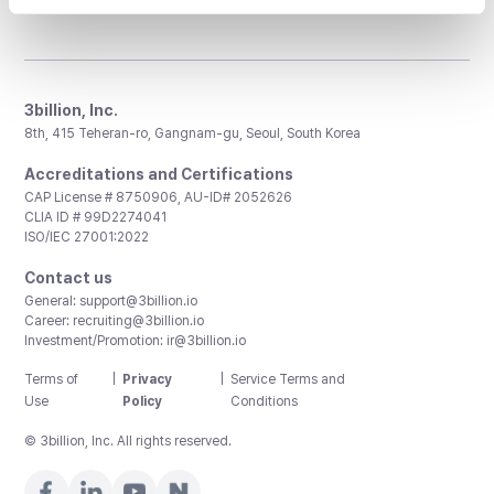
3billion, Inc.
8th, 415 Teheran-ro, Gangnam-gu, Seoul, South Korea
Accreditations and Certifications
CAP License # 8750906, AU-ID# 2052626
CLIA ID # 99D2274041
ISO/IEC 27001:2022
Contact us
General:
support@3billion.io
Career:
recruiting@3billion.io
Investment/Promotion:
ir@3billion.io
Terms of
|
Privacy
|
Service Terms and
Use
Policy
Conditions
© 3billion, Inc. All rights reserved.