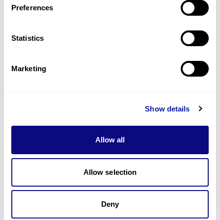
Preferences
Statistics
Technology
Resources
Marketing
Gene browser
Partnership
Show details
Allow all
Allow selection
Don't miss 3billion's New articles
Deny
Subscribe