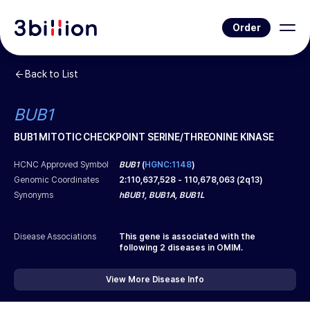
Order
Back to List
BUB1
BUB1 MITOTIC CHECKPOINT SERINE/THREONINE KINASE
HCNC Approved Symbol
BUB1
(
HGNC:1148
)
Genomic Coordinates
2
:
110,637,528
-
110,678,063
(
2q13
)
Synonyms
hBUB1, BUB1A, BUB1L
Disease Associations
This gene is associated with the
following
2
diseases in OMIM.
View More Disease Info