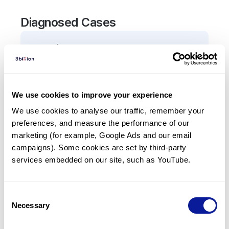
Diagnosed Cases
0
Patient
There are no patients diagnosed with a variant in
the
BUB1
gene.
We use cookies to improve your experience
We use cookies to analyse our traffic, remember your 
Frequently observed phenotypes
preferences, and measure the performance of our 
(Top 5 only, Patient count*)
marketing (for example, Google Ads and our email 
*% of total patients presenting each phenotype
campaigns). Some cookies are set by third-party 
is shown in parentheses.
services embedded on our site, such as YouTube.
No Results
Consent
Necessary
Selection
Last updated:
2024-06-30