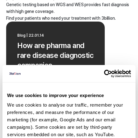
Genetic testing based on WGS and WES provides fast diagnosis
with high gene coverage.
Find your patients who need your treatment with 3billion.
Blog | 22.01.14
How are pharma and
rare disease diagnostic
companies
collaborating?
We use cookies to improve your experience
We use cookies to analyse our traffic, remember your 
preferences, and measure the performance of our 
marketing (for example, Google Ads and our email 
campaigns). Some cookies are set by third-party 
services embedded on our site, such as YouTube.