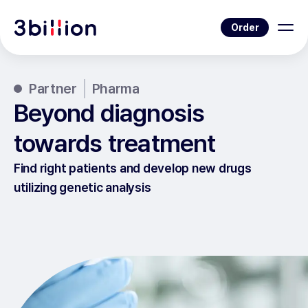
Order
Partner
Pharma
Beyond diagnosis
towards treatment
Find right patients and develop new drugs
utilizing genetic analysis