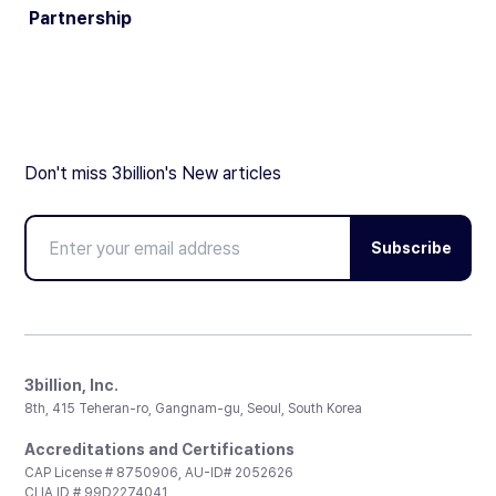
Partnership
Don't miss 3billion's New articles
Subscribe
3billion, Inc.
8th, 415 Teheran-ro, Gangnam-gu, Seoul, South Korea
Accreditations and Certifications
CAP License # 8750906, AU-ID# 2052626
CLIA ID # 99D2274041