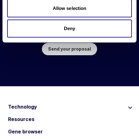
Allow selection
Work together to
create more excellent value.
Deny
Propose your partnership
with 3billion.
Send your proposal
Technology
Resources
Gene browser