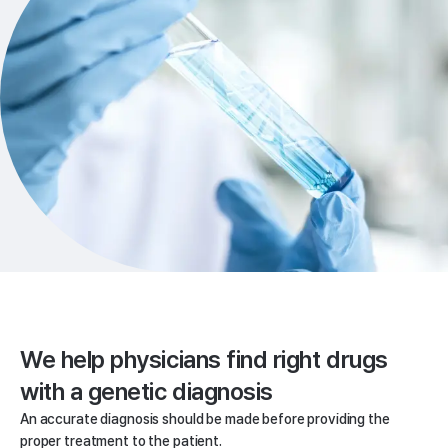
We help physicians
find right drugs
with a genetic diagnosis
An accurate diagnosis should be made before providing the
proper treatment to the patient.