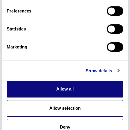
Last updated:
2024-06-30
Preferences
Statistics
Technology
Marketing
Resources
Gene browser
Show details
Partnership
Allow all
Allow selection
Don't miss 3billion's New articles
Deny