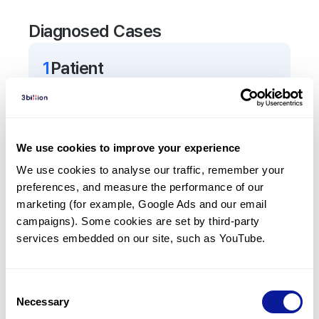
Diagnosed Cases
1
Patient
In total,
1
patient was
diagnosed with a variant in
the
BNC1
gene.
We use cookies to improve your experience
Frequently observed phenotypes
We use cookies to analyse our traffic, remember your 
(Top 5 only, Patient count*)
preferences, and measure the performance of our 
*% of total patients presenting each phenotype
marketing (for example, Google Ads and our email 
is shown in parentheses.
campaigns). Some cookies are set by third-party 
Female infertility
services embedded on our site, such as YouTube.
1
(
100.0
%)
Miscarriage
Consent
1
(
100.0
%)
Necessary
Selection