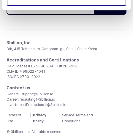
Subscribe
3billion, Inc.
8th, 415 Teheran-ro, Gangnam-gu, Seoul, South Korea
Accreditations and Certifications
CAP License # 8750906, AU-ID# 2052626
CLIA ID # 99D2274041
ISO/IEC 27001:2022
Contact us
General:
support@3billion.io
Career:
recruiting@3billion.io
Investment/Promotion:
ir@3billion.io
Terms of
|
Privacy
|
Service Terms and
Use
Policy
Conditions
© 3billion, Inc. All rights reserved.