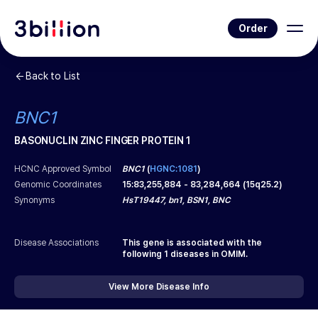
Order
Back to List
BNC1
BASONUCLIN ZINC FINGER PROTEIN 1
HCNC Approved Symbol
BNC1
(
HGNC:1081
)
Genomic Coordinates
15
:
83,255,884
-
83,284,664
(
15q25.2
)
Synonyms
HsT19447, bn1, BSN1, BNC
Disease Associations
This gene is associated with the
following
1
diseases in OMIM.
View More Disease Info