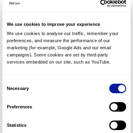
Diagnosed Cases
There are no diagnosed cases at this time.
We use cookies to improve your experience
However, there
are
2
patients
* with variant(s)
We use cookies to analyse our traffic, remember your 
predicted to be damaging.
preferences, and measure the performance of our 
*
1
of the
patient has
been diagnosed with a variant in
marketing (for example, Google Ads and our email 
another gene.
campaigns). Some cookies are set by third-party 
services embedded on our site, such as YouTube.
Last updated:
2024-06-30
Consent
Necessary
Selection
Technology
Preferences
Resources
Gene browser
Statistics