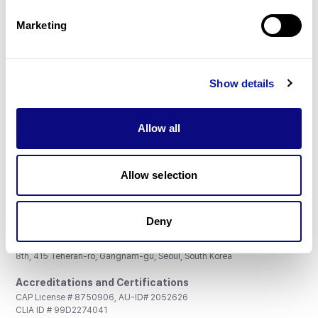
Partnership
Marketing
Show details
Don't miss 3billion's New articles
Allow all
Subscribe
Allow selection
Deny
3billion, Inc.
8th, 415 Teheran-ro, Gangnam-gu, Seoul, South Korea
Accreditations and Certifications
CAP License # 8750906, AU-ID# 2052626
CLIA ID # 99D2274041