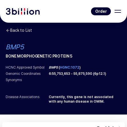
Order
Back to List
BMP5
BONE MORPHOGENETIC PROTEIN 5
HCNC Approved Symbol
BMP5
(
HGNC:1072
)
Genomic Coordinates
6
:
55,753,653
-
55,875,590
(
6p12.1
)
Synonyms
Disease Associations
Currently, this gene is not associated
with any human disease in OMIM.