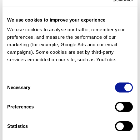
J
K
L
M
N
O
P
Q
R
We use cookies to improve your experience
S
T
U
V
W
X
Y
Z
We use cookies to analyse our traffic, remember your 
QARS1
QDPR
QKI
QNG1
preferences, and measure the performance of our 
QPCT
QPCTL
QPRT
QRFP
marketing (for example, Google Ads and our email 
QRFPR
QRICH1
QRICH2
QRSL1
campaigns). Some cookies are set by third-party 
QSER1
QSOX1
QSOX2
QTRT1
services embedded on our site, such as YouTube.
QTRT2
Consent
Necessary
Selection
Technology
Resources
Preferences
Gene browser
Statistics
Partnership