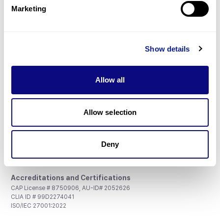
Marketing
Show details
Don't miss 3billion's New articles
Allow all
Subscribe
Allow selection
Deny
3billion, Inc.
8th, 415 Teheran-ro, Gangnam-gu, Seoul, South Korea
Accreditations and Certifications
CAP License # 8750906, AU-ID# 2052626
CLIA ID # 99D2274041
ISO/IEC 27001:2022