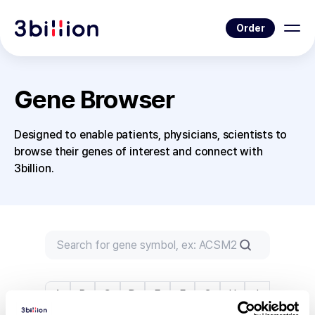
Order
Gene Browser
Designed to enable patients, physicians, scientists to
browse their genes of interest and connect with
3billion.
A
B
C
D
E
F
G
H
I