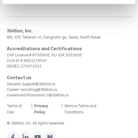
3billion, Inc.
8th, 415 Teheran-ro, Gangnam-gu, Seoul, South Korea
Accreditations and Certifications
CAP License # 8750906, AU-ID# 2052626
CLIA ID # 99D2274041
ISO/IEC 27001:2022
Contact us
General:
support@3billion.io
Career:
recruiting@3billion.io
Investment/Promotion:
ir@3billion.io
Terms of
|
Privacy
|
Service Terms and
Use
Policy
Conditions
© 3billion, Inc. All rights reserved.