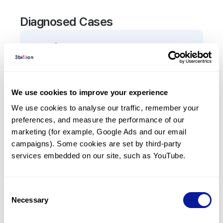
Diagnosed Cases
0
Patient
There are no patients diagnosed with a variant in
the
BPGM
gene.
We use cookies to improve your experience
We use cookies to analyse our traffic, remember your 
Frequently observed phenotypes
preferences, and measure the performance of our 
(Top 5 only, Patient count*)
marketing (for example, Google Ads and our email 
*% of total patients presenting each phenotype
campaigns). Some cookies are set by third-party 
is shown in parentheses.
services embedded on our site, such as YouTube.
No Results
Consent
Necessary
Selection
Last updated:
2024-06-30