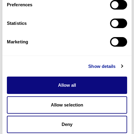
Preferences
Statistics
Technology
Resources
Marketing
Gene browser
Partnership
Show details
Allow all
Allow selection
Don't miss 3billion's New articles
Deny
Subscribe