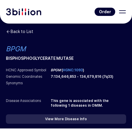
Order
Back to List
BPGM
BISPHOSPHOGLYCERATE MUTASE
HCNC Approved Symbol
BPGM
(
HGNC:1093
)
Genomic Coordinates
7
:
134,646,853
-
134,679,816
(
7q33
)
Synonyms
Disease Associations
This gene is associated with the
following
1
diseases in OMIM.
View More Disease Info