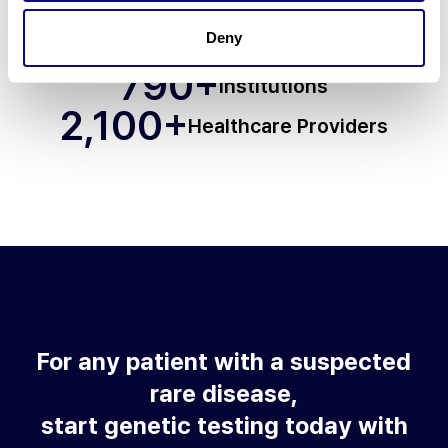
70
+
Deny
Countries
790
+
Institutions
2,100
+
Healthcare Providers
For any patient with a suspected
rare disease,
start genetic testing today with