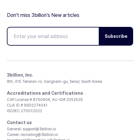
Don't miss 3billion's New articles
Subscribe
3billion, Inc.
8th, 415 Teheran-ro, Gangnam-gu, Seoul, South Korea
Accreditations and Certifications
CAP License # 8750906, AU-ID# 2052626
CLIA ID # 99D2274041
ISO/IEC 27001:2022
Contact us
General:
support@3billion.io
Career:
recruiting@3billion.io