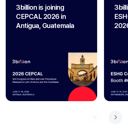
3billion is joining
3bil
CEPCAL 2026 in
ESH
Antigua, Guatemala
2026