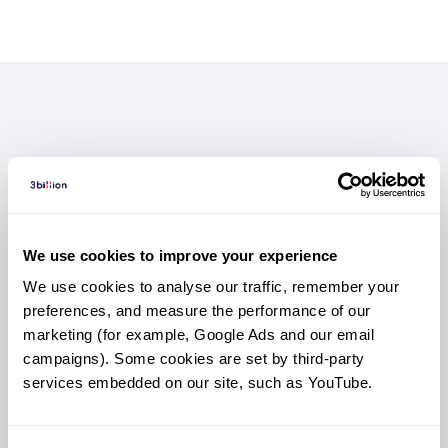
GEBRA™: AI Variant Prioritization
3B-EXOME:
3B-GENOME:
Not Sure Which Test
Boosted Exome,
The Most
for Faster Answers
Complete Genomic View
Better Answers
You Need?
Quickly surface the most clinically relevant variants
Access structural variants, non-coding regions, and
Enhanced depth and coverage to detect variants
Compare coverage, sample types, strengths,
We use cookies to improve your experience
with AI-powered prioritization
deeper genomic signals beyond
and best-use scenarios to choose the most
missed by standard exomes.
exome reach.
built for medical geneticists and diagnostic labs.
We use cookies to analyse our traffic, remember your 
The strongest option for complex cases.
Optimized for rare disease diagnosis.
suitable option for your patient.
preferences, and measure the performance of our 
marketing (for example, Google Ads and our email 
campaigns). Some cookies are set by third-party 
services embedded on our site, such as YouTube.