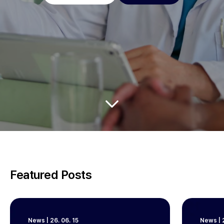
Featured Posts
News
|
26. 06. 15
News
|