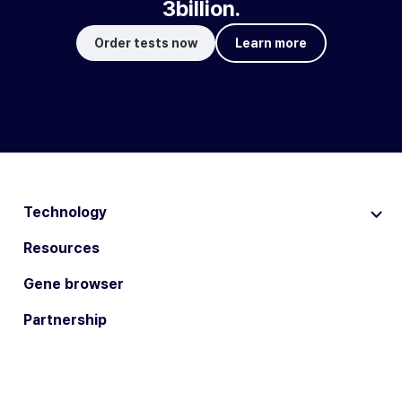
3billion.
Order tests now
Learn more
Technology
Resources
Gene browser
Partnership