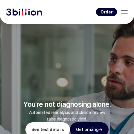
Order
You're not diagnosing alone.
Automated reanalysis and clinical review
raise diagnostic yield.
See test details
Get pricing
→