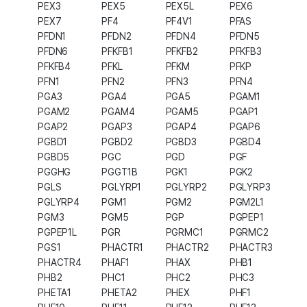
PEX3
PEX5
PEX5L
PEX6
PEX7
PF4
PF4V1
PFAS
PFDN1
PFDN2
PFDN4
PFDN5
PFDN6
PFKFB1
PFKFB2
PFKFB3
PFKFB4
PFKL
PFKM
PFKP
PFN1
PFN2
PFN3
PFN4
PGA3
PGA4
PGA5
PGAM1
PGAM2
PGAM4
PGAM5
PGAP1
PGAP2
PGAP3
PGAP4
PGAP6
PGBD1
PGBD2
PGBD3
PGBD4
PGBD5
PGC
PGD
PGF
PGGHG
PGGT1B
PGK1
PGK2
PGLS
PGLYRP1
PGLYRP2
PGLYRP3
PGLYRP4
PGM1
PGM2
PGM2L1
PGM3
PGM5
PGP
PGPEP1
PGPEP1L
PGR
PGRMC1
PGRMC2
PGS1
PHACTR1
PHACTR2
PHACTR3
PHACTR4
PHAF1
PHAX
PHB1
PHB2
PHC1
PHC2
PHC3
PHETA1
PHETA2
PHEX
PHF1