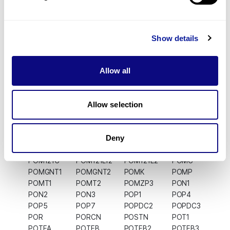
POLB
POLD1
POLD2
POLD3
POLD4
POLDIP2
POLDIP3
POLE
POLE2
POLE3
POLE4
POLG
POLG2
POLGARF
POLH
POLI
Show details
POLK
POLL
POLM
POLN
POLQ
POLR1A
POLR1B
POLR1C
POLR1D
POLR1E
Allow all
POLR1F
POLR1G
POLR1H
POLR2A
POLR2B
POLR2C
POLR2D
POLR2E
POLR2F
POLR2G
Allow selection
POLR2H
POLR2I
POLR2J
POLR2J2
POLR2J3
POLR2K
POLR2L
POLR2M
POLR3A
POLR3B
POLR3C
POLR3D
Deny
POLR3E
POLR3F
POLR3G
POLR3GL
POLR3H
POLR3K
POLRMT
POM121
POM121C
POM121L12
POM121L2
POMC
POMGNT1
POMGNT2
POMK
POMP
POMT1
POMT2
POMZP3
PON1
PON2
PON3
POP1
POP4
POP5
POP7
POPDC2
POPDC3
POR
PORCN
POSTN
POT1
POTEA
POTEB
POTEB2
POTEB3