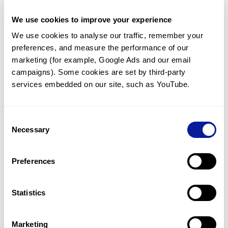
PLXNA2
PLXNA3
PLXNA4
PLXNB1
PLXNB2
PLXNB3
PLXNC1
PLXND1
We use cookies to improve your experience
PM20D1
PM20D2
PMAIP1
PMCH
We use cookies to analyse our traffic, remember your 
PMEL
PMEPA1
PMF1
PMFBP1
preferences, and measure the performance of our 
PMIS2
PML
PMM1
PMM2
marketing (for example, Google Ads and our email 
PMP2
PMP22
PMPCA
PMPCB
campaigns). Some cookies are set by third-party 
PMS1
PMS2
PMVK
PNCK
services embedded on our site, such as YouTube.
PNISR
PNKD
PNKP
PNLDC1
PNLIP
PNLIPRP1
PNLIPRP2
PNLIPRP3
PNMA1
PNMA2
PNMA3
PNMA5
PNMA6A
PNMA6E
PNMA6F
PNMA8A
Consent
Necessary
PNMA8B
PNMA8C
PNMT
PNN
Selection
PNO1
PNOC
PNP
PNPLA1
PNPLA2
PNPLA3
PNPLA4
PNPLA5
Preferences
PNPLA6
PNPLA7
PNPLA8
PNPO
PNPT1
PNRC1
PNRC2
POC1A
POC1B
POC5
PODN
PODNL1
Statistics
PODXL
PODXL2
POF1B
POFUT1
POFUT2
POGK
POGLUT1
POGLUT2
POGLUT3
POGZ
POLA1
POLA2
Marketing