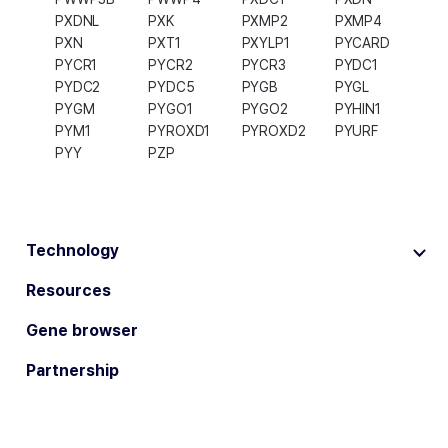
PXDNL
PXK
PXMP2
PXMP4
PXN
PXT1
PXYLP1
PYCARD
PYCR1
PYCR2
PYCR3
PYDC1
PYDC2
PYDC5
PYGB
PYGL
PYGM
PYGO1
PYGO2
PYHIN1
PYM1
PYROXD1
PYROXD2
PYURF
PYY
PZP
Technology
Resources
Gene browser
Partnership