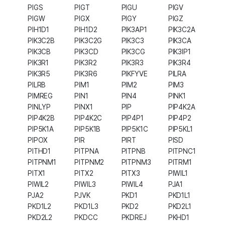
PIGS
PIGT
PIGU
PIGV
PIGW
PIGX
PIGY
PIGZ
PIH1D1
PIH1D2
PIK3AP1
PIK3C2A
PIK3C2B
PIK3C2G
PIK3C3
PIK3CA
PIK3CB
PIK3CD
PIK3CG
PIK3IP1
PIK3R1
PIK3R2
PIK3R3
PIK3R4
PIK3R5
PIK3R6
PIKFYVE
PILRA
PILRB
PIM1
PIM2
PIM3
PIMREG
PIN1
PIN4
PINK1
PINLYP
PINX1
PIP
PIP4K2A
PIP4K2B
PIP4K2C
PIP4P1
PIP4P2
PIP5K1A
PIP5K1B
PIP5K1C
PIP5KL1
PIPOX
PIR
PIRT
PISD
PITHD1
PITPNA
PITPNB
PITPNC1
PITPNM1
PITPNM2
PITPNM3
PITRM1
PITX1
PITX2
PITX3
PIWIL1
PIWIL2
PIWIL3
PIWIL4
PJA1
PJA2
PJVK
PKD1
PKD1L1
PKD1L2
PKD1L3
PKD2
PKD2L1
PKD2L2
PKDCC
PKDREJ
PKHD1