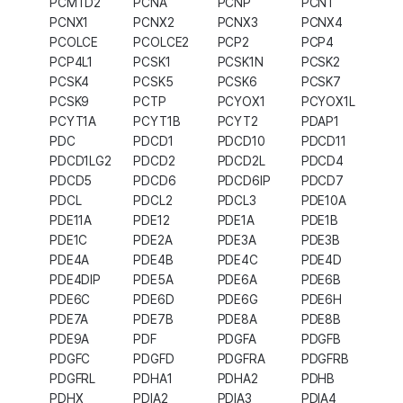
PCMTD2
PCNA
PCNP
PCNT
PCNX1
PCNX2
PCNX3
PCNX4
PCOLCE
PCOLCE2
PCP2
PCP4
PCP4L1
PCSK1
PCSK1N
PCSK2
PCSK4
PCSK5
PCSK6
PCSK7
PCSK9
PCTP
PCYOX1
PCYOX1L
PCYT1A
PCYT1B
PCYT2
PDAP1
PDC
PDCD1
PDCD10
PDCD11
PDCD1LG2
PDCD2
PDCD2L
PDCD4
PDCD5
PDCD6
PDCD6IP
PDCD7
PDCL
PDCL2
PDCL3
PDE10A
PDE11A
PDE12
PDE1A
PDE1B
PDE1C
PDE2A
PDE3A
PDE3B
PDE4A
PDE4B
PDE4C
PDE4D
PDE4DIP
PDE5A
PDE6A
PDE6B
PDE6C
PDE6D
PDE6G
PDE6H
PDE7A
PDE7B
PDE8A
PDE8B
PDE9A
PDF
PDGFA
PDGFB
PDGFC
PDGFD
PDGFRA
PDGFRB
PDGFRL
PDHA1
PDHA2
PDHB
PDHX
PDIA2
PDIA3
PDIA4