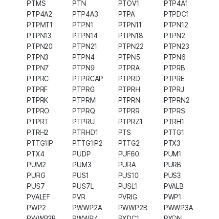
PTMS
PTN
PTOV1
PTP4A1
PTP4A2
PTP4A3
PTPA
PTPDC1
PTPMT1
PTPN1
PTPN11
PTPN12
PTPN13
PTPN14
PTPN18
PTPN2
PTPN20
PTPN21
PTPN22
PTPN23
PTPN3
PTPN4
PTPN5
PTPN6
PTPN7
PTPN9
PTPRA
PTPRB
PTPRC
PTPRCAP
PTPRD
PTPRE
PTPRF
PTPRG
PTPRH
PTPRJ
PTPRK
PTPRM
PTPRN
PTPRN2
PTPRO
PTPRQ
PTPRR
PTPRS
PTPRT
PTPRU
PTPRZ1
PTRH1
PTRH2
PTRHD1
PTS
PTTG1
PTTG1IP
PTTG1IP2
PTTG2
PTX3
PTX4
PUDP
PUF60
PUM1
PUM2
PUM3
PURA
PURB
PURG
PUS1
PUS10
PUS3
PUS7
PUS7L
PUSL1
PVALB
PVALEF
PVR
PVRIG
PWP1
PWP2
PWWP2A
PWWP2B
PWWP3A
PWWP3B
PWWP4
PXDC1
PXDN