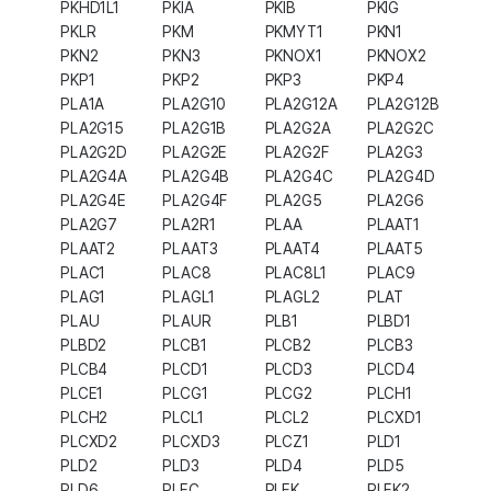
PKHD1L1
PKIA
PKIB
PKIG
PKLR
PKM
PKMYT1
PKN1
PKN2
PKN3
PKNOX1
PKNOX2
PKP1
PKP2
PKP3
PKP4
PLA1A
PLA2G10
PLA2G12A
PLA2G12B
PLA2G15
PLA2G1B
PLA2G2A
PLA2G2C
PLA2G2D
PLA2G2E
PLA2G2F
PLA2G3
PLA2G4A
PLA2G4B
PLA2G4C
PLA2G4D
PLA2G4E
PLA2G4F
PLA2G5
PLA2G6
PLA2G7
PLA2R1
PLAA
PLAAT1
PLAAT2
PLAAT3
PLAAT4
PLAAT5
PLAC1
PLAC8
PLAC8L1
PLAC9
PLAG1
PLAGL1
PLAGL2
PLAT
PLAU
PLAUR
PLB1
PLBD1
PLBD2
PLCB1
PLCB2
PLCB3
PLCB4
PLCD1
PLCD3
PLCD4
PLCE1
PLCG1
PLCG2
PLCH1
PLCH2
PLCL1
PLCL2
PLCXD1
PLCXD2
PLCXD3
PLCZ1
PLD1
PLD2
PLD3
PLD4
PLD5
PLD6
PLEC
PLEK
PLEK2