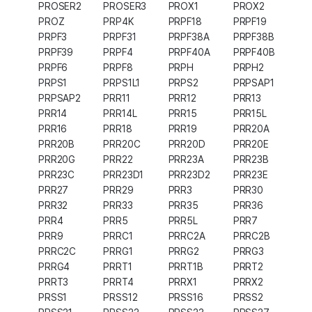
PROSER2
PROSER3
PROX1
PROX2
PROZ
PRP4K
PRPF18
PRPF19
PRPF3
PRPF31
PRPF38A
PRPF38B
PRPF39
PRPF4
PRPF40A
PRPF40B
PRPF6
PRPF8
PRPH
PRPH2
PRPS1
PRPS1L1
PRPS2
PRPSAP1
PRPSAP2
PRR11
PRR12
PRR13
PRR14
PRR14L
PRR15
PRR15L
PRR16
PRR18
PRR19
PRR20A
PRR20B
PRR20C
PRR20D
PRR20E
PRR20G
PRR22
PRR23A
PRR23B
PRR23C
PRR23D1
PRR23D2
PRR23E
PRR27
PRR29
PRR3
PRR30
PRR32
PRR33
PRR35
PRR36
PRR4
PRR5
PRR5L
PRR7
PRR9
PRRC1
PRRC2A
PRRC2B
PRRC2C
PRRG1
PRRG2
PRRG3
PRRG4
PRRT1
PRRT1B
PRRT2
PRRT3
PRRT4
PRRX1
PRRX2
PRSS1
PRSS12
PRSS16
PRSS2