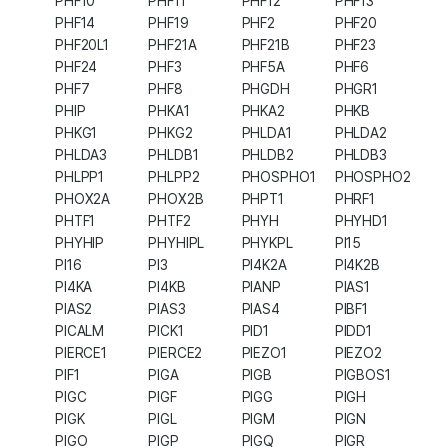
PHF10
PHF11
PHF12
PHF13
PHF14
PHF19
PHF2
PHF20
PHF20L1
PHF21A
PHF21B
PHF23
PHF24
PHF3
PHF5A
PHF6
PHF7
PHF8
PHGDH
PHGR1
PHIP
PHKA1
PHKA2
PHKB
PHKG1
PHKG2
PHLDA1
PHLDA2
PHLDA3
PHLDB1
PHLDB2
PHLDB3
PHLPP1
PHLPP2
PHOSPHO1
PHOSPHO2
PHOX2A
PHOX2B
PHPT1
PHRF1
PHTF1
PHTF2
PHYH
PHYHD1
PHYHIP
PHYHIPL
PHYKPL
PI15
PI16
PI3
PI4K2A
PI4K2B
PI4KA
PI4KB
PIANP
PIAS1
PIAS2
PIAS3
PIAS4
PIBF1
PICALM
PICK1
PID1
PIDD1
PIERCE1
PIERCE2
PIEZO1
PIEZO2
PIF1
PIGA
PIGB
PIGBOS1
PIGC
PIGF
PIGG
PIGH
PIGK
PIGL
PIGM
PIGN
PIGO
PIGP
PIGQ
PIGR