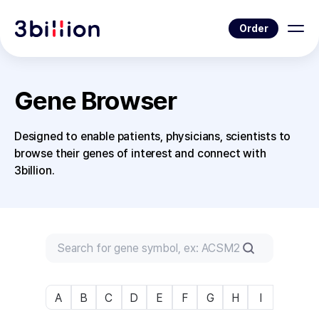
Order
Gene Browser
Designed to enable patients, physicians, scientists to
browse their genes of interest and connect with
3billion.
A
B
C
D
E
F
G
H
I