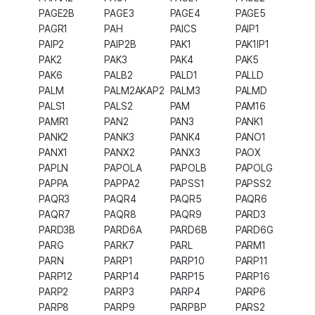
PAGE2B
PAGE3
PAGE4
PAGE5
PAGR1
PAH
PAICS
PAIP1
PAIP2
PAIP2B
PAK1
PAK1IP1
PAK2
PAK3
PAK4
PAK5
PAK6
PALB2
PALD1
PALLD
PALM
PALM2AKAP2
PALM3
PALMD
PALS1
PALS2
PAM
PAM16
PAMR1
PAN2
PAN3
PANK1
PANK2
PANK3
PANK4
PANO1
PANX1
PANX2
PANX3
PAOX
PAPLN
PAPOLA
PAPOLB
PAPOLG
PAPPA
PAPPA2
PAPSS1
PAPSS2
PAQR3
PAQR4
PAQR5
PAQR6
PAQR7
PAQR8
PAQR9
PARD3
PARD3B
PARD6A
PARD6B
PARD6G
PARG
PARK7
PARL
PARM1
PARN
PARP1
PARP10
PARP11
PARP12
PARP14
PARP15
PARP16
PARP2
PARP3
PARP4
PARP6
PARP8
PARP9
PARPBP
PARS2