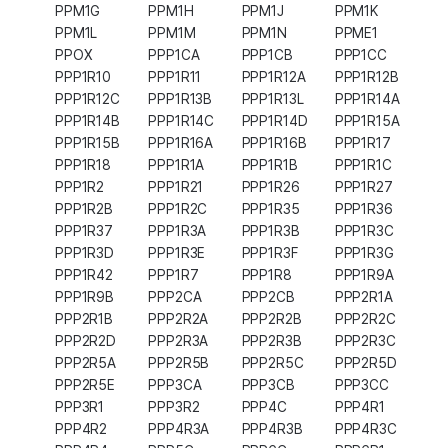
PPM1G
PPM1H
PPM1J
PPM1K
PPM1L
PPM1M
PPM1N
PPME1
PPOX
PPP1CA
PPP1CB
PPP1CC
PPP1R10
PPP1R11
PPP1R12A
PPP1R12B
PPP1R12C
PPP1R13B
PPP1R13L
PPP1R14A
PPP1R14B
PPP1R14C
PPP1R14D
PPP1R15A
PPP1R15B
PPP1R16A
PPP1R16B
PPP1R17
PPP1R18
PPP1R1A
PPP1R1B
PPP1R1C
PPP1R2
PPP1R21
PPP1R26
PPP1R27
PPP1R2B
PPP1R2C
PPP1R35
PPP1R36
PPP1R37
PPP1R3A
PPP1R3B
PPP1R3C
PPP1R3D
PPP1R3E
PPP1R3F
PPP1R3G
PPP1R42
PPP1R7
PPP1R8
PPP1R9A
PPP1R9B
PPP2CA
PPP2CB
PPP2R1A
PPP2R1B
PPP2R2A
PPP2R2B
PPP2R2C
PPP2R2D
PPP2R3A
PPP2R3B
PPP2R3C
PPP2R5A
PPP2R5B
PPP2R5C
PPP2R5D
PPP2R5E
PPP3CA
PPP3CB
PPP3CC
PPP3R1
PPP3R2
PPP4C
PPP4R1
PPP4R2
PPP4R3A
PPP4R3B
PPP4R3C