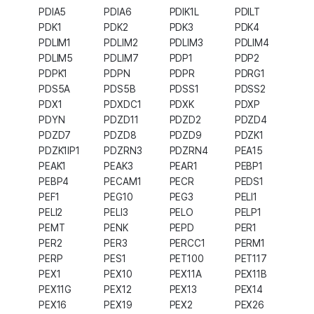
PDIA5
PDIA6
PDIK1L
PDILT
PDK1
PDK2
PDK3
PDK4
PDLIM1
PDLIM2
PDLIM3
PDLIM4
PDLIM5
PDLIM7
PDP1
PDP2
PDPK1
PDPN
PDPR
PDRG1
PDS5A
PDS5B
PDSS1
PDSS2
PDX1
PDXDC1
PDXK
PDXP
PDYN
PDZD11
PDZD2
PDZD4
PDZD7
PDZD8
PDZD9
PDZK1
PDZK1IP1
PDZRN3
PDZRN4
PEA15
PEAK1
PEAK3
PEAR1
PEBP1
PEBP4
PECAM1
PECR
PEDS1
PEF1
PEG10
PEG3
PELI1
PELI2
PELI3
PELO
PELP1
PEMT
PENK
PEPD
PER1
PER2
PER3
PERCC1
PERM1
PERP
PES1
PET100
PET117
PEX1
PEX10
PEX11A
PEX11B
PEX11G
PEX12
PEX13
PEX14
PEX16
PEX19
PEX2
PEX26