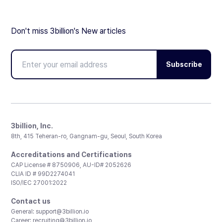
Don't miss 3billion's New articles
Subscribe
3billion, Inc.
8th, 415 Teheran-ro, Gangnam-gu, Seoul, South Korea
Accreditations and Certifications
CAP License # 8750906, AU-ID# 2052626
CLIA ID # 99D2274041
ISO/IEC 27001:2022
Contact us
General:
support@3billion.io
Career:
recruiting@3billion.io