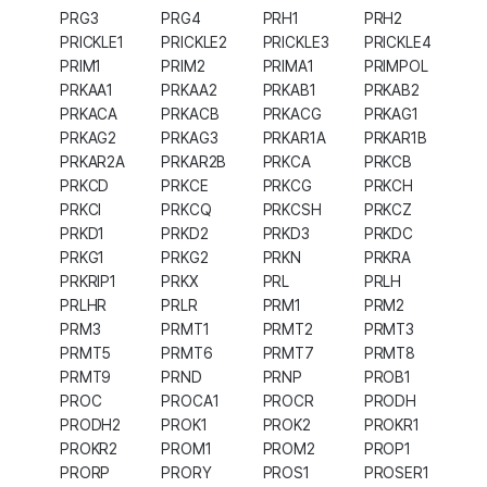
PRG3
PRG4
PRH1
PRH2
PRICKLE1
PRICKLE2
PRICKLE3
PRICKLE4
PRIM1
PRIM2
PRIMA1
PRIMPOL
PRKAA1
PRKAA2
PRKAB1
PRKAB2
PRKACA
PRKACB
PRKACG
PRKAG1
PRKAG2
PRKAG3
PRKAR1A
PRKAR1B
PRKAR2A
PRKAR2B
PRKCA
PRKCB
PRKCD
PRKCE
PRKCG
PRKCH
PRKCI
PRKCQ
PRKCSH
PRKCZ
PRKD1
PRKD2
PRKD3
PRKDC
PRKG1
PRKG2
PRKN
PRKRA
PRKRIP1
PRKX
PRL
PRLH
PRLHR
PRLR
PRM1
PRM2
PRM3
PRMT1
PRMT2
PRMT3
PRMT5
PRMT6
PRMT7
PRMT8
PRMT9
PRND
PRNP
PROB1
PROC
PROCA1
PROCR
PRODH
PRODH2
PROK1
PROK2
PROKR1
PROKR2
PROM1
PROM2
PROP1
PRORP
PRORY
PROS1
PROSER1