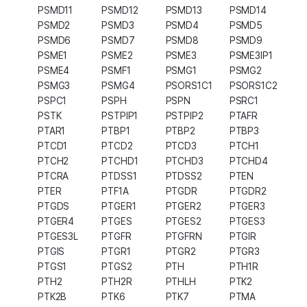
PSMD11
PSMD12
PSMD13
PSMD14
PSMD2
PSMD3
PSMD4
PSMD5
PSMD6
PSMD7
PSMD8
PSMD9
PSME1
PSME2
PSME3
PSME3IP1
PSME4
PSMF1
PSMG1
PSMG2
PSMG3
PSMG4
PSORS1C1
PSORS1C2
PSPC1
PSPH
PSPN
PSRC1
PSTK
PSTPIP1
PSTPIP2
PTAFR
PTAR1
PTBP1
PTBP2
PTBP3
PTCD1
PTCD2
PTCD3
PTCH1
PTCH2
PTCHD1
PTCHD3
PTCHD4
PTCRA
PTDSS1
PTDSS2
PTEN
PTER
PTF1A
PTGDR
PTGDR2
PTGDS
PTGER1
PTGER2
PTGER3
PTGER4
PTGES
PTGES2
PTGES3
PTGES3L
PTGFR
PTGFRN
PTGIR
PTGIS
PTGR1
PTGR2
PTGR3
PTGS1
PTGS2
PTH
PTH1R
PTH2
PTH2R
PTHLH
PTK2
PTK2B
PTK6
PTK7
PTMA