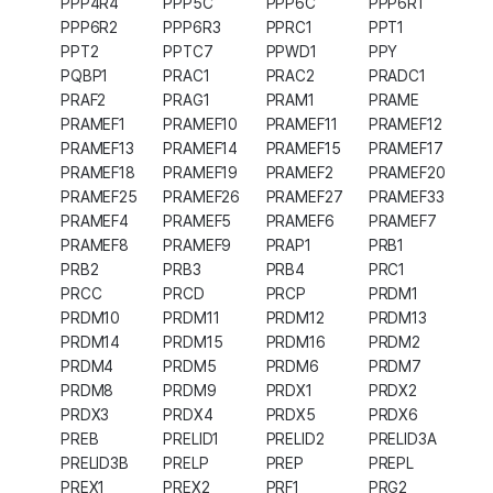
PPP4R4
PPP5C
PPP6C
PPP6R1
PPP6R2
PPP6R3
PPRC1
PPT1
PPT2
PPTC7
PPWD1
PPY
PQBP1
PRAC1
PRAC2
PRADC1
PRAF2
PRAG1
PRAM1
PRAME
PRAMEF1
PRAMEF10
PRAMEF11
PRAMEF12
PRAMEF13
PRAMEF14
PRAMEF15
PRAMEF17
PRAMEF18
PRAMEF19
PRAMEF2
PRAMEF20
PRAMEF25
PRAMEF26
PRAMEF27
PRAMEF33
PRAMEF4
PRAMEF5
PRAMEF6
PRAMEF7
PRAMEF8
PRAMEF9
PRAP1
PRB1
PRB2
PRB3
PRB4
PRC1
PRCC
PRCD
PRCP
PRDM1
PRDM10
PRDM11
PRDM12
PRDM13
PRDM14
PRDM15
PRDM16
PRDM2
PRDM4
PRDM5
PRDM6
PRDM7
PRDM8
PRDM9
PRDX1
PRDX2
PRDX3
PRDX4
PRDX5
PRDX6
PREB
PRELID1
PRELID2
PRELID3A
PRELID3B
PRELP
PREP
PREPL
PREX1
PREX2
PRF1
PRG2