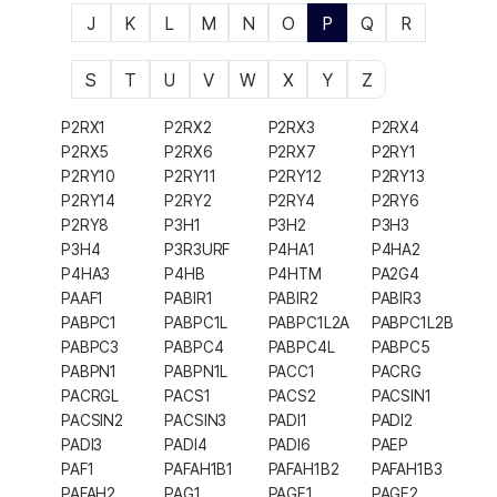
J
K
L
M
N
O
P
Q
R
S
T
U
V
W
X
Y
Z
P2RX1
P2RX2
P2RX3
P2RX4
P2RX5
P2RX6
P2RX7
P2RY1
P2RY10
P2RY11
P2RY12
P2RY13
P2RY14
P2RY2
P2RY4
P2RY6
P2RY8
P3H1
P3H2
P3H3
P3H4
P3R3URF
P4HA1
P4HA2
P4HA3
P4HB
P4HTM
PA2G4
PAAF1
PABIR1
PABIR2
PABIR3
PABPC1
PABPC1L
PABPC1L2A
PABPC1L2B
PABPC3
PABPC4
PABPC4L
PABPC5
PABPN1
PABPN1L
PACC1
PACRG
PACRGL
PACS1
PACS2
PACSIN1
PACSIN2
PACSIN3
PADI1
PADI2
PADI3
PADI4
PADI6
PAEP
PAF1
PAFAH1B1
PAFAH1B2
PAFAH1B3
PAFAH2
PAG1
PAGE1
PAGE2