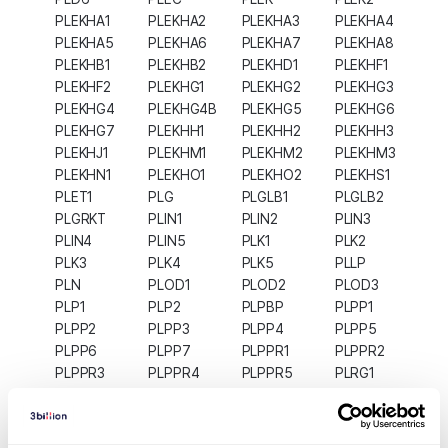
PLEKHA1
PLEKHA2
PLEKHA3
PLEKHA4
PLEKHA5
PLEKHA6
PLEKHA7
PLEKHA8
PLEKHB1
PLEKHB2
PLEKHD1
PLEKHF1
PLEKHF2
PLEKHG1
PLEKHG2
PLEKHG3
PLEKHG4
PLEKHG4B
PLEKHG5
PLEKHG6
PLEKHG7
PLEKHH1
PLEKHH2
PLEKHH3
PLEKHJ1
PLEKHM1
PLEKHM2
PLEKHM3
PLEKHN1
PLEKHO1
PLEKHO2
PLEKHS1
PLET1
PLG
PLGLB1
PLGLB2
PLGRKT
PLIN1
PLIN2
PLIN3
PLIN4
PLIN5
PLK1
PLK2
PLK3
PLK4
PLK5
PLLP
PLN
PLOD1
PLOD2
PLOD3
PLP1
PLP2
PLPBP
PLPP1
PLPP2
PLPP3
PLPP4
PLPP5
PLPP6
PLPP7
PLPPR1
PLPPR2
PLPPR3
PLPPR4
PLPPR5
PLRG1
PLS1
PLS3
PLSCR1
PLSCR2
PLSCR3
PLSCR4
PLSCR5
PLTP
PLVAP
PLXDC1
PLXDC2
PLXNA1