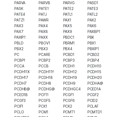
PARVA
PARVB
PARVG
PASD1
PASK
PATE1
PATE2
PATE3
PATE4
PATJ
PATL1
PATL2
PATZ1
PAWR
PAX1
PAX2
PAX3
PAX4
PAX5
PAX6
PAX7
PAX8
PAX9
PAXBP1
PAXIP1
PAXX
PBDC1
PBK
PBLD
PBOV1
PBRM1
PBX1
PBX2
PBX3
PBX4
PBXIP1
PC
PCARE
PCBD1
PCBD2
PCBP1
PCBP2
PCBP3
PCBP4
PCCA
PCCB
PCDH1
PCDH10
PCDH11X
PCDH11Y
PCDH12
PCDH15
PCDH17
PCDH18
PCDH19
PCDH20
PCDH7
PCDH8
PCDH9
PCDHA@
PCDHB@
PCDHG@
PCDHGC4
PCED1A
PCED1B
PCF11
PCGF1
PCGF2
PCGF3
PCGF5
PCGF6
PCID2
PCIF1
PCK1
PCK2
PCLAF
PCLO
PCM1
PCMT1
PCMTD1