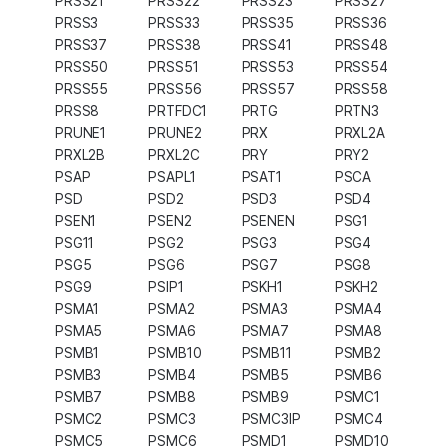
PRSS21
PRSS22
PRSS23
PRSS27
PRSS3
PRSS33
PRSS35
PRSS36
PRSS37
PRSS38
PRSS41
PRSS48
PRSS50
PRSS51
PRSS53
PRSS54
PRSS55
PRSS56
PRSS57
PRSS58
PRSS8
PRTFDC1
PRTG
PRTN3
PRUNE1
PRUNE2
PRX
PRXL2A
PRXL2B
PRXL2C
PRY
PRY2
PSAP
PSAPL1
PSAT1
PSCA
PSD
PSD2
PSD3
PSD4
PSEN1
PSEN2
PSENEN
PSG1
PSG11
PSG2
PSG3
PSG4
PSG5
PSG6
PSG7
PSG8
PSG9
PSIP1
PSKH1
PSKH2
PSMA1
PSMA2
PSMA3
PSMA4
PSMA5
PSMA6
PSMA7
PSMA8
PSMB1
PSMB10
PSMB11
PSMB2
PSMB3
PSMB4
PSMB5
PSMB6
PSMB7
PSMB8
PSMB9
PSMC1
PSMC2
PSMC3
PSMC3IP
PSMC4
PSMC5
PSMC6
PSMD1
PSMD10