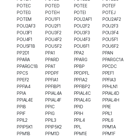
POTEC
POTED
POTEE
POTEF
POTEG
POTEH
POTEI
POTEJ
POTEM
POU1F1
POU2AF1
POU2AF2
POU2AF3
POU2F1
POU2F2
POU2F3
POU3F1
POU3F2
POU3F3
POU3F4
POU4F1
POU4F2
POU4F3
POU5F1
POU5F1B
POU5F2
POU6F1
POU6F2
PP2D1
PPA1
PPA2
PPAN
PPARA
PPARD
PPARG
PPARGC1A
PPARGC1B
PPAT
PPBP
PPCDC
PPCS
PPDPF
PPDPFL
PPEF1
PPEF2
PPFIA1
PPFIA2
PPFIA3
PPFIA4
PPFIBP1
PPFIBP2
PPHLN1
PPIA
PPIAL4A
PPIAL4C
PPIAL4D
PPIAL4E
PPIAL4F
PPIAL4G
PPIAL4H
PPIB
PPIC
PPID
PPIE
PPIF
PPIG
PPIH
PPIL1
PPIL2
PPIL3
PPIL4
PPIL6
PPIP5K1
PPIP5K2
PPL
PPM1A
PPM1B
PPM1D
PPM1E
PPM1F