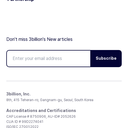
Don't miss 3billion's New articles
Subscribe
3billion, Inc.
8th, 415 Teheran-ro, Gangnam-gu, Seoul, South Korea
Accreditations and Certifications
CAP License # 8750906, AU-ID# 2052626
CLIA ID # 99D2274041
ISO/IEC 27001:2022