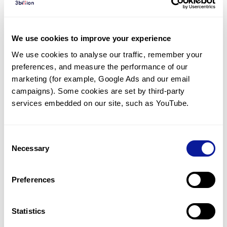
If the data doesn't meet the quality requirements below,
we may reject or cancel your order/data.
Good quality (Q30≥85%) Illumina 150bp paired-end
sequencing data.
We use cookies to improve your experience
Sufficient and uniform coverage across the exome:
We use cookies to analyse our traffic, remember your 
Mean depth of coverage ~100x
preferences, and measure the performance of our 
Targeted regions covered at 20X ≥98%
marketing (for example, Google Ads and our email 
No indication of sample contamination.
campaigns). Some cookies are set by third-party 
services embedded on our site, such as YouTube.
How to proceed?
2
min
Consent
Necessary
Selection
Preferences
Sign up for 3billion's portal
Statistics