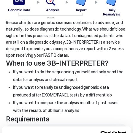
Research into rare genetic diseases continues to advance, and
naturally, so does diagnostic technology.
What we shouldn't lose
sight of in this process is the data of undiagnosed patients who
are still on a diagnostic odyssey.
3B-INTERPRETER is a service
designed to provide you a comprehensive report within 2 weeks
upon receiving your FASTQ datas.
When to use 3B-INTERPRETER?
If you want to do the sequencing yourself and only send the
data for analysis and clinical report
If you want to reanalyze undiagnosed genomic data
produced after EXOME/PANEL tests by a different lab
If you want to compare the analysis results of past cases
with the results of 3billion's analysis
Requirements