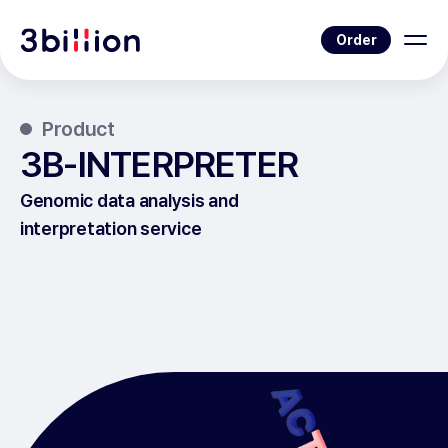
Order
Product
3B-INTERPRETER
Genomic data analysis and
interpretation service