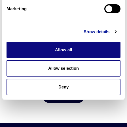
5
min
Marketing
Order 3B-INTERPRETER
Show details
Allow all
15
min
Allow selection
Upload FASTQ Data
Deny
Go to Portal