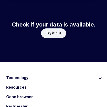
Check if your data is available.
Try it out
Technology
Resources
Gene browser
Partnership