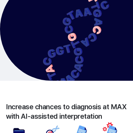
Increase chances to diagnosis at MAX
with
AI-assisted interpretation