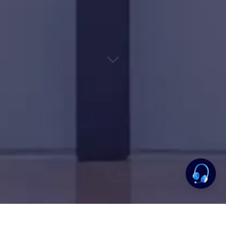
Need pricing?
Happy to help!. Need pricing?