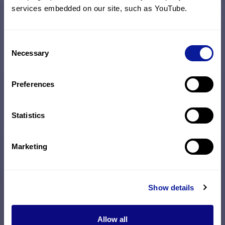
services embedded on our site, such as YouTube.
Consent
Necessary
Selection
Preferences
Statistics
Marketing
Show details
Allow all