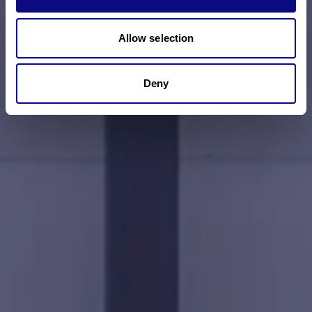
Allow selection
Deny