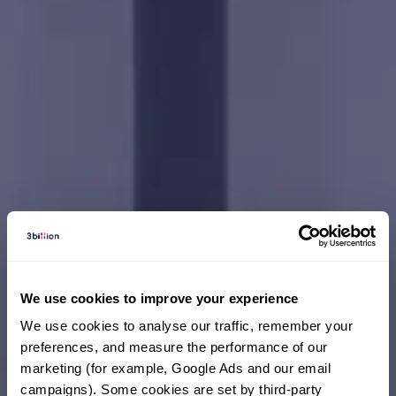
Your One Answer
We use cookies to improve your experience
We use cookies to analyse our traffic, remember your 
preferences, and measure the performance of our 
marketing (for example, Google Ads and our email 
campaigns). Some cookies are set by third-party 