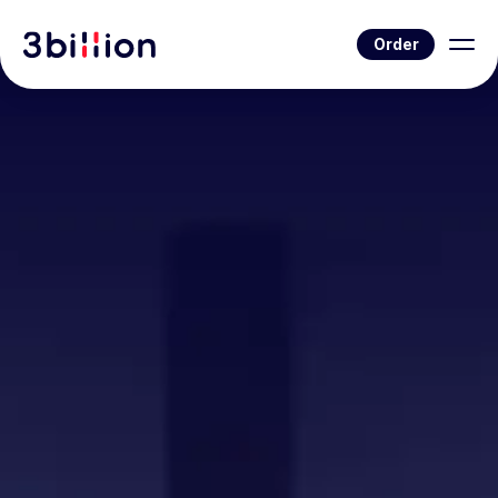
Order