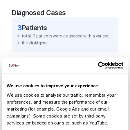
Diagnosed Cases
3
Patient
s
In total,
3
patients were
diagnosed with a variant
in the
BLM
gene.
Frequently observed phenotypes
(Top 5 only, Patient count*)
*% of total patients presenting each phenotype
We use cookies to improve your experience
is shown in parentheses.
Small jaw
We use cookies to analyse our traffic, remember your 
preferences, and measure the performance of our 
1
(
33.3
%)
marketing (for example, Google Ads and our email 
Abnormal nose morphology
campaigns). Some cookies are set by third-party 
1
(
33.3
%)
services embedded on our site, such as YouTube.
Mental retardation, mild