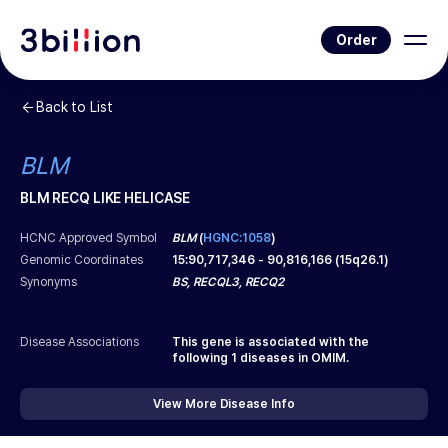
Order
Back to List
BLM
BLM RECQ LIKE HELICASE
HCNC Approved Symbol
BLM
(
HGNC:1058
)
Genomic Coordinates
15
:
90,717,346
-
90,816,166
(
15q26.1
)
Synonyms
BS, RECQL3, RECQ2
Disease Associations
This gene is associated with the
following
1
diseases in OMIM.
View More Disease Info