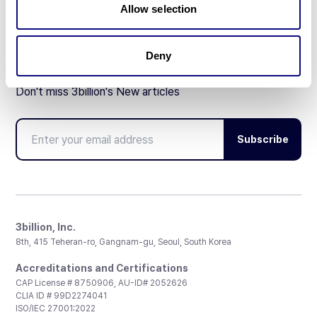
Allow selection
Deny
Don't miss 3billion's New articles
Subscribe
3billion, Inc.
8th, 415 Teheran-ro, Gangnam-gu, Seoul, South Korea
Accreditations and Certifications
CAP License # 8750906, AU-ID# 2052626
CLIA ID # 99D2274041
ISO/IEC 27001:2022