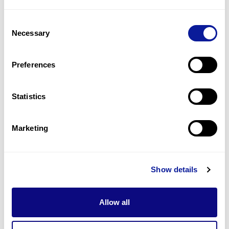
1
(
33.3
%)
Consent
Prominent ear
Necessary
Selection
1
(
33.3
%)
Proportionate short stature
Preferences
1
(
33.3
%)
Statistics
Last updated:
2024-06-30
Marketing
Technology
Show details
Resources
Allow all
Gene browser
Partnership