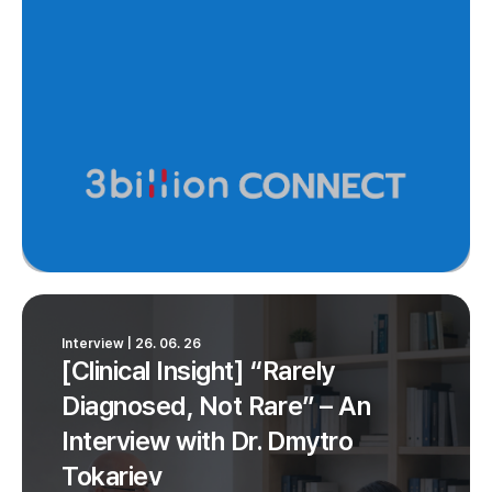
Interview | 26. 06. 26
[Clinical Insight] “Rarely
Diagnosed, Not Rare” – An
Interview with Dr. Dmytro
Tokariev