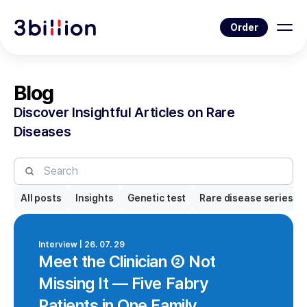
Order
Blog
Discover Insightful Articles on Rare
Diseases
All posts
Insights
Genetic test
Rare disease series
Interview | 26. 07. 29
Meet the Clinician ② Not
Missing It — Five Fabry
Patients in One Family