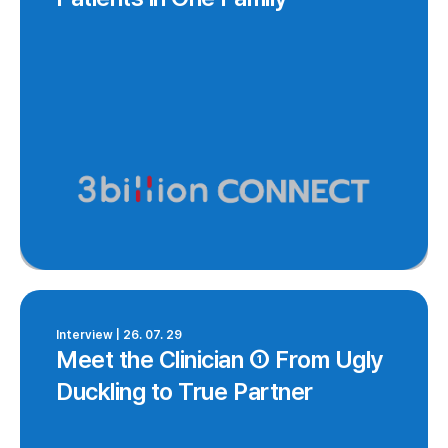
Interview | 26. 07. 29
Meet the Clinician ① From Ugly
Duckling to True Partner