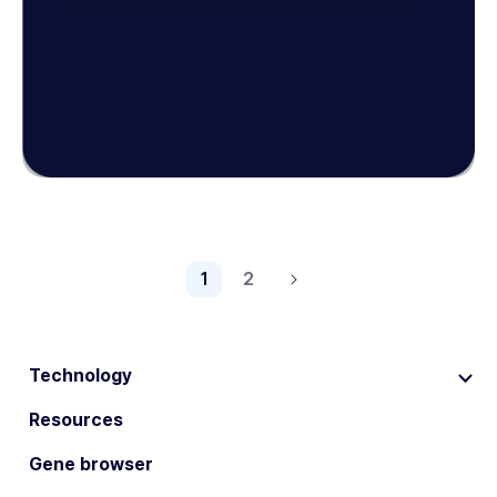
1
2
Technology
Resources
Gene browser