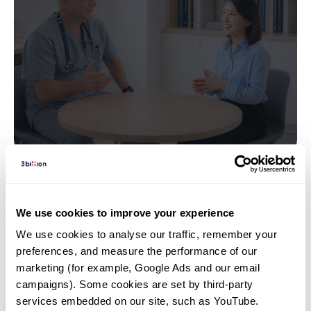
Interview | 26. 04. 07
We use cookies to improve your experience
“El síndrome de Usher está
We use cookies to analyse our traffic, remember your 
más cerca de lo que crees” —
preferences, and measure the performance of our 
Una conversación con el Dr.
marketing (for example, Google Ads and our email 
Juan Carlos Zenteno Ruíz
campaigns). Some cookies are set by third-party 
services embedded on our site, such as YouTube.