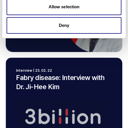
Allow selection
Deny
Interview | 23. 02. 22
Fabry disease: Interview with
Dr. Ji-Hee Kim