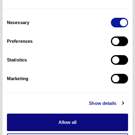
Consent
Necessary
Selection
Preferences
Statistics
Marketing
Interview | 26. 04. 07
“Usher Syndrome Is Closer
Than You Think” — A
Show details
Conversation with Dr. Juan
Carlos Zenteno Ruíz
Allow all