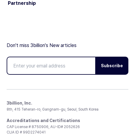
Partnership
Don't miss 3billion's New articles
Subscribe
3billion, Inc.
8th, 415 Teheran-ro, Gangnam-gu, Seoul, South Korea
Accreditations and Certifications
CAP License # 8750906, AU-ID# 2052626
CLIA ID # 99D2274041