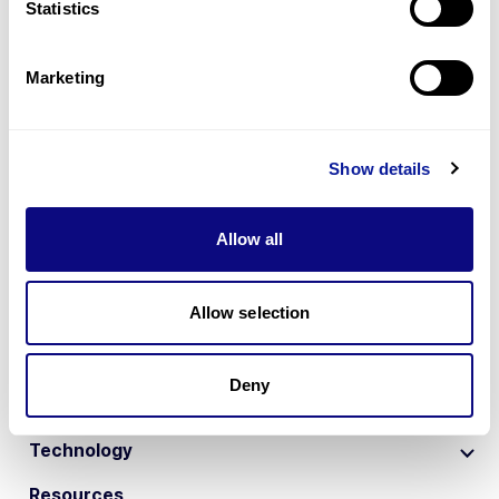
Statistics
Marketing
Show details
Allow all
Allow selection
1
2
Deny
Technology
Resources