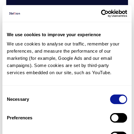
We use cookies to improve your experience
We use cookies to analyse our traffic, remember your 
preferences, and measure the performance of our 
marketing (for example, Google Ads and our email 
campaigns). Some cookies are set by third-party 
services embedded on our site, such as YouTube.
Consent
Interview | 22. 08. 05
Necessary
Cardiac genetic testing, Fabry
Selection
disease: Interview with Dr. Geu
Preferences
Ru Hong