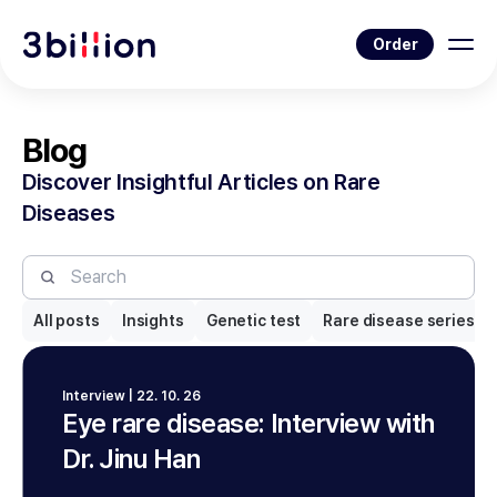
Order
Blog
Discover Insightful Articles on Rare
Diseases
All posts
Insights
Genetic test
Rare disease series
Interview | 22. 10. 26
Eye rare disease: Interview with
Dr. Jinu Han