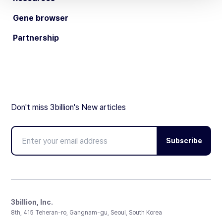
Gene browser
Partnership
Don't miss 3billion's New articles
Subscribe
3billion, Inc.
8th, 415 Teheran-ro, Gangnam-gu, Seoul, South Korea