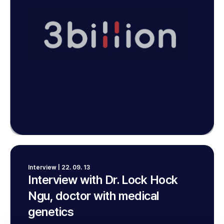
Interview | 22. 09. 13
Interview with Dr. Lock Hock
Ngu, doctor with medical
genetics