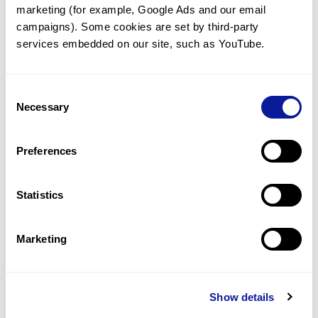
marketing (for example, Google Ads and our email 
campaigns). Some cookies are set by third-party 
Technology
services embedded on our site, such as YouTube.
Resources
Gene browser
Consent
Necessary
Selection
Partnership
Preferences
Statistics
Don't miss 3billion's New articles
Marketing
Subscribe
Show details