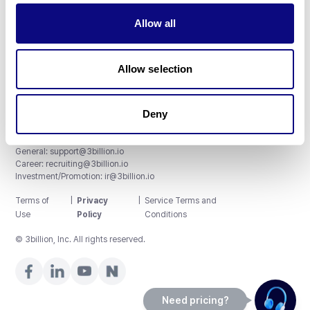
Allow all
3billion, Inc.
8th, 415 Teheran-ro, Gangnam-gu, Seoul, South Korea
Allow selection
Accreditations and Certifications
CAP License # 8750906, AU-ID# 2052626
CLIA ID # 99D2274041
ISO/IEC 27001:2022
Deny
Contact us
General:
support@3billion.io
Career:
recruiting@3billion.io
Investment/Promotion:
ir@3billion.io
Terms of
|
Privacy
|
Service Terms and
Use
Policy
Conditions
© 3billion, Inc. All rights reserved.
Need pricing?
Happy to help!. Need pricing?