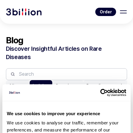
Order
Blog
Discover Insightful Articles on Rare
Diseases
All posts
Insights
Genetic test
Rare disease series
We use cookies to improve your experience
1
22
23
24
25
26
We use cookies to analyse our traffic, remember your 
preferences, and measure the performance of our 