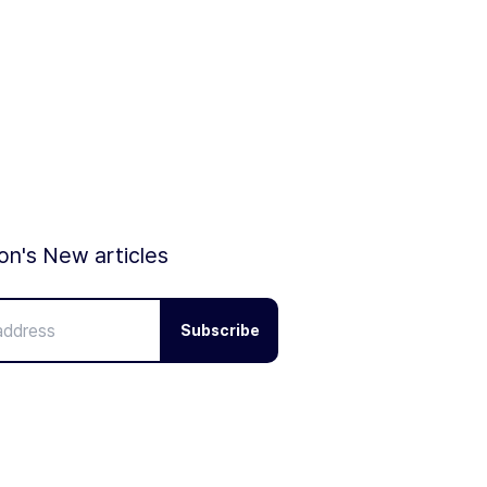
ion's New articles
Subscribe