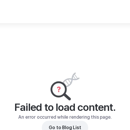
Failed to load content.
An error occurred while rendering this page.
Go to Blog List