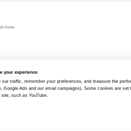
uth Korea
e your experience
 our traffic, remember your preferences, and measure the perfo
e, Google Ads and our email campaigns). Some cookies are set by
ms and
 site, such as YouTube.