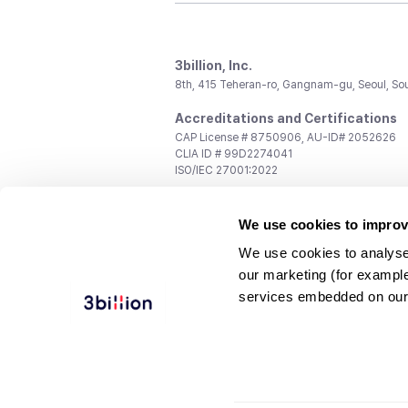
3billion, Inc.
8th, 415 Teheran-ro, Gangnam-gu, Seoul, So
Accreditations and Certifications
CAP License # 8750906, AU-ID# 2052626
CLIA ID # 99D2274041
ISO/IEC 27001:2022
Contact us
We use cookies to improv
General:
support@3billion.io
Career:
recruiting@3billion.io
We use cookies to analyse
Investment/Promotion:
ir@3billion.io
our marketing (for exampl
Terms of
|
Privacy
|
Service Ter
services embedded on our
Use
Policy
Conditions
© 3billion, Inc. All rights reserved.