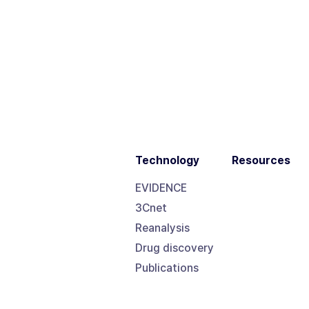
Technology
Resources
EVIDENCE
3Cnet
Reanalysis
Drug discovery
Publications