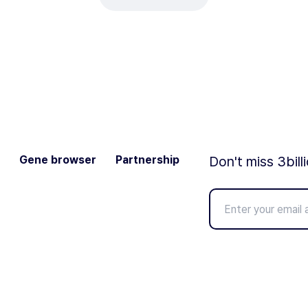
Gene browser
Partnership
Don't miss 3bill