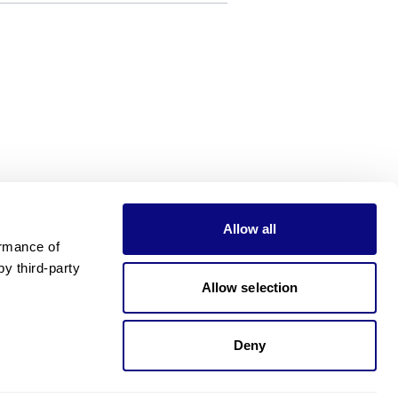
Allow all
rmance of 
 third-party 
Allow selection
Deny
Need pricing?