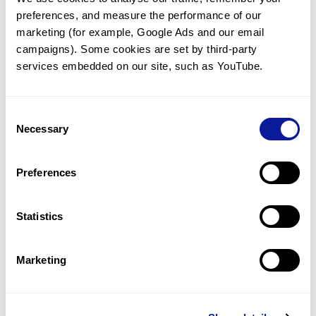
preferences, and measure the performance of our 
marketing (for example, Google Ads and our email 
campaigns). Some cookies are set by third-party 
services embedded on our site, such as YouTube.
Technology
Resources
Consent
Necessary
Gene browser
Selection
Partnership
Preferences
Statistics
Don't miss 3billion's New articles
Marketing
Subscribe