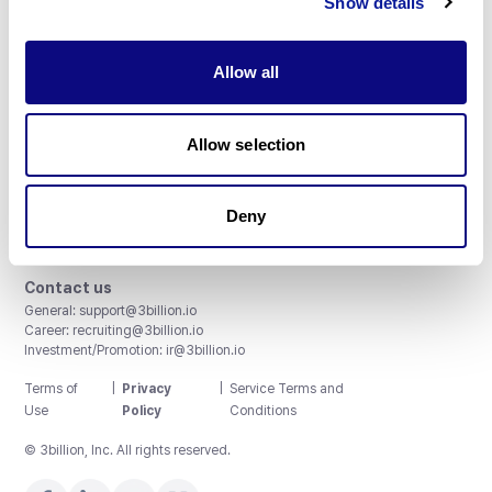
Show details
Allow all
3billion, Inc.
Allow selection
8th, 415 Teheran-ro, Gangnam-gu, Seoul, South Korea
Accreditations and Certifications
CAP License # 8750906, AU-ID# 2052626
Deny
CLIA ID # 99D2274041
ISO/IEC 27001:2022
Contact us
General:
support@3billion.io
Career:
recruiting@3billion.io
Investment/Promotion:
ir@3billion.io
Terms of
|
Privacy
|
Service Terms and
Use
Policy
Conditions
© 3billion, Inc. All rights reserved.