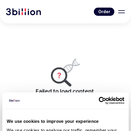
Order
Failed to load content.
An error occurred while rendering this page.
Go to Blog List
We use cookies to improve your experience
We use cookies to analyse our traffic, remember your 