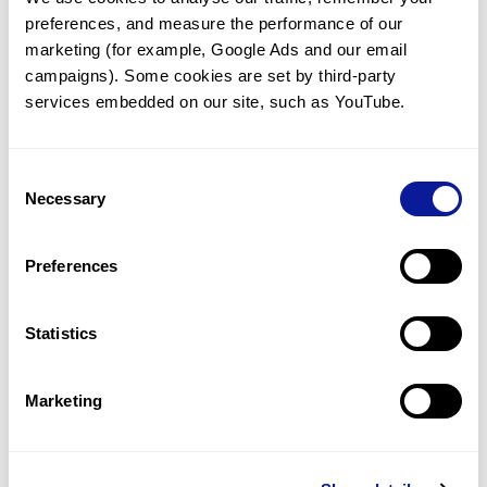
preferences, and measure the performance of our 
marketing (for example, Google Ads and our email 
campaigns). Some cookies are set by third-party 
services embedded on our site, such as YouTube.
Technology
Resources
Consent
Necessary
Gene browser
Selection
Partnership
Preferences
Statistics
Don't miss 3billion's New articles
Marketing
Subscribe