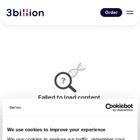
Order
Failed to load content.
An error occurred while rendering this page.
Go to Blog List
We use cookies to improve your experience
We use cookies to analyse our traffic, remember your 