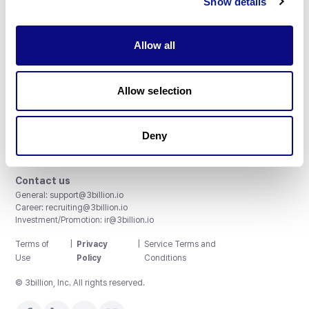
Show details
Allow all
3billion, Inc.
Allow selection
8th, 415 Teheran-ro, Gangnam-gu, Seoul, South Korea
Accreditations and Certifications
CAP License # 8750906, AU-ID# 2052626
Deny
CLIA ID # 99D2274041
ISO/IEC 27001:2022
Contact us
General:
support@3billion.io
Career:
recruiting@3billion.io
Investment/Promotion:
ir@3billion.io
Terms of
|
Privacy
|
Service Terms and
Use
Policy
Conditions
© 3billion, Inc. All rights reserved.