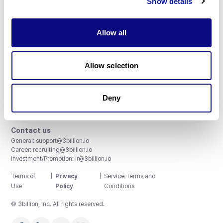
Show details
Allow all
3billion, Inc.
Allow selection
8th, 415 Teheran-ro, Gangnam-gu, Seoul, South Korea
Accreditations and Certifications
CAP License # 8750906, AU-ID# 2052626
Deny
CLIA ID # 99D2274041
ISO/IEC 27001:2022
Contact us
General:
support@3billion.io
Career:
recruiting@3billion.io
Investment/Promotion:
ir@3billion.io
Terms of
|
Privacy
|
Service Terms and
Use
Policy
Conditions
© 3billion, Inc. All rights reserved.