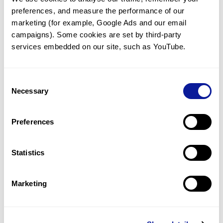
preferences, and measure the performance of our 
marketing (for example, Google Ads and our email 
campaigns). Some cookies are set by third-party 
services embedded on our site, such as YouTube.
Technology
Resources
Consent
Necessary
Gene browser
Selection
Partnership
Preferences
Statistics
Don't miss 3billion's New articles
Marketing
Subscribe