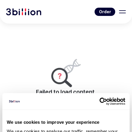
Order
Failed to load content.
An error occurred while rendering this page.
Go to Blog List
We use cookies to improve your experience
We use cookies to analyse our traffic, remember your 