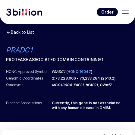
Order
Back to List
PRADC1
PROTEASE ASSOCIATED DOMAIN CONTAINING 1
HCNC Approved Symbol
PRADC1
(
HGNC:16047
)
Genomic Coordinates
2
:
73,228,006
-
73,233,284
(
2p13.2
)
Synonyms
MGC13004, PAP21, hPAP21, C2orf7
Disease Associations
Currently, this gene is not associated
with any human disease in OMIM.