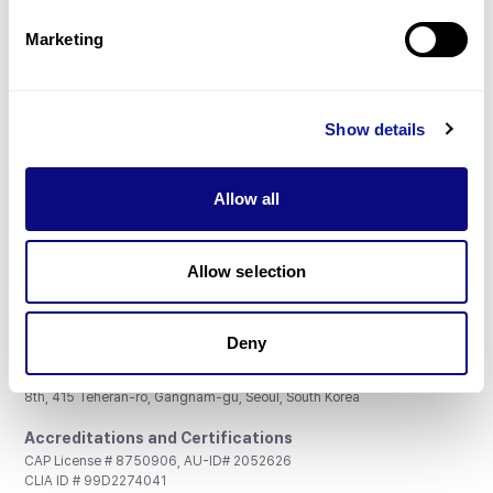
Partnership
Marketing
Show details
Don't miss 3billion's New articles
Allow all
Subscribe
Allow selection
Deny
3billion, Inc.
8th, 415 Teheran-ro, Gangnam-gu, Seoul, South Korea
Accreditations and Certifications
CAP License # 8750906, AU-ID# 2052626
CLIA ID # 99D2274041