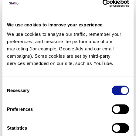
Diagnosed Cases
There are no diagnosed cases at this time.
We use cookies to improve your experience
There are no patients* with variants predicted
We use cookies to analyse our traffic, remember your 
to be damaging.
preferences, and measure the performance of our 
* None of the patients have been diagnosed with a variant
marketing (for example, Google Ads and our email 
in another gene.
campaigns). Some cookies are set by third-party 
services embedded on our site, such as YouTube.
Last updated:
2024-06-30
Consent
Necessary
Selection
Technology
Preferences
Resources
Gene browser
Statistics