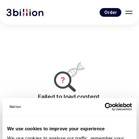
Order
Failed to load content.
An error occurred while rendering this page.
Go to Blog List
We use cookies to improve your experience
We use cookies to analyse our traffic, remember your 