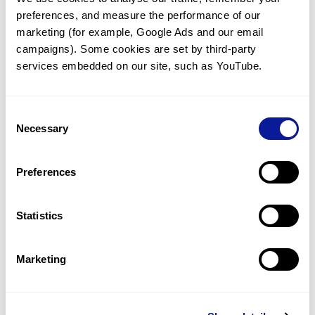
preferences, and measure the performance of our 
marketing (for example, Google Ads and our email 
campaigns). Some cookies are set by third-party 
services embedded on our site, such as YouTube.
Technology
Resources
Consent
Necessary
Gene browser
Selection
Partnership
Preferences
Statistics
Don't miss 3billion's New articles
Marketing
Subscribe