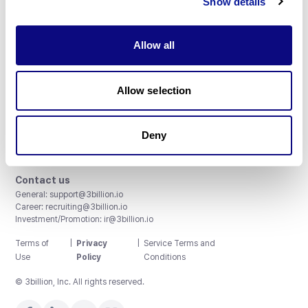
Show details
Allow all
3billion, Inc.
Allow selection
8th, 415 Teheran-ro, Gangnam-gu, Seoul, South Korea
Accreditations and Certifications
CAP License # 8750906, AU-ID# 2052626
Deny
CLIA ID # 99D2274041
ISO/IEC 27001:2022
Contact us
General:
support@3billion.io
Career:
recruiting@3billion.io
Investment/Promotion:
ir@3billion.io
Terms of
|
Privacy
|
Service Terms and
Use
Policy
Conditions
© 3billion, Inc. All rights reserved.