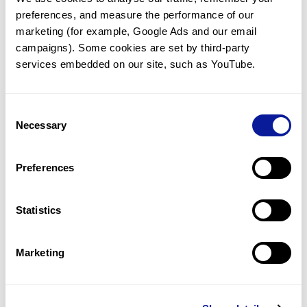
preferences, and measure the performance of our 
marketing (for example, Google Ads and our email 
campaigns). Some cookies are set by third-party 
services embedded on our site, such as YouTube.
Technology
Resources
Consent
Necessary
Gene browser
Selection
Partnership
Preferences
Statistics
Don't miss 3billion's New articles
Marketing
Subscribe