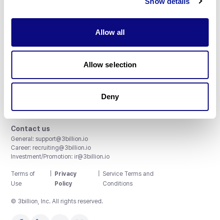
Show details
Allow all
3billion, Inc.
Allow selection
8th, 415 Teheran-ro, Gangnam-gu, Seoul, South Korea
Accreditations and Certifications
CAP License # 8750906, AU-ID# 2052626
Deny
CLIA ID # 99D2274041
ISO/IEC 27001:2022
Contact us
General:
support@3billion.io
Career:
recruiting@3billion.io
Investment/Promotion:
ir@3billion.io
Terms of
|
Privacy
|
Service Terms and
Use
Policy
Conditions
© 3billion, Inc. All rights reserved.