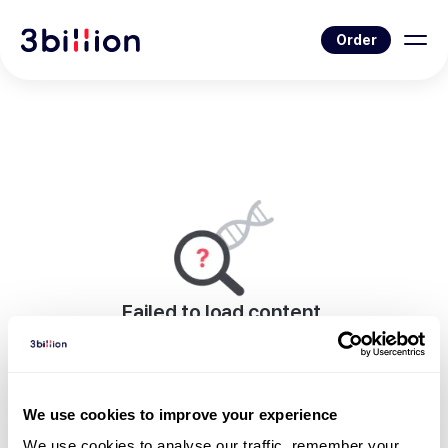
Order
Failed to load content.
An error occurred while rendering this page.
Go to Blog List
We use cookies to improve your experience
We use cookies to analyse our traffic, remember your 