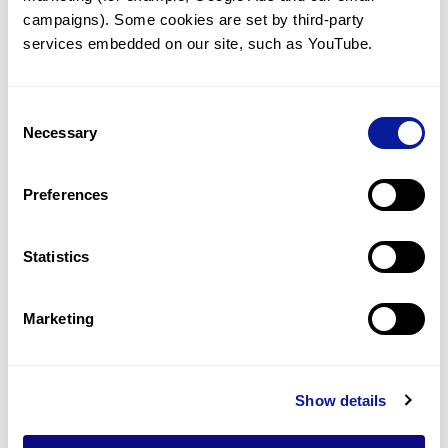
Syndrome (EDS): Beyond the
campaigns). Some cookies are set by third-party 
Variant
services embedded on our site, such as YouTube.
Consent
Necessary
Selection
Preferences
Statistics
Marketing
Insights | 26. 03. 12
Show details
Genetic Checkpoints After
Down Syndrome Diagnosis: