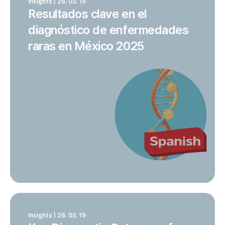
Insights | 26. 03. 19
Resultados clave en el
diagnóstico de enfermedades
raras en México 2025
Insights | 26. 03. 19