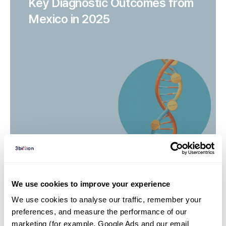
Key Diagnostic Outcomes from
Mexico in 2025
We use cookies to improve your experience
We use cookies to analyse our traffic, remember your 
Rare disease series | 26. 03. 13
preferences, and measure the performance of our 
Episode 3 Ehlers-Danlos
marketing (for example, Google Ads and our email 