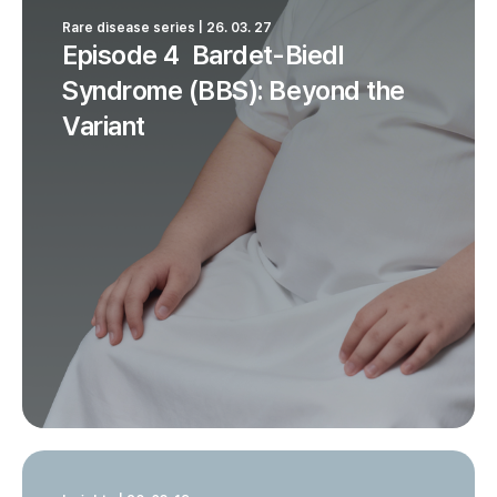
Rare disease series | 26. 03. 27
Episode 4 Bardet-Biedl
Syndrome (BBS): Beyond the
Variant