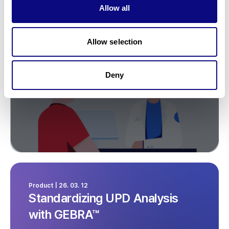
Allow all
What Clinicians Should Not
Miss
Allow selection
Deny
Product | 26. 03. 12
Standardizing UPD Analysis
with GEBRA™