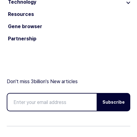
Technology
Resources
Gene browser
Partnership
Don't miss 3billion's New articles
Subscribe