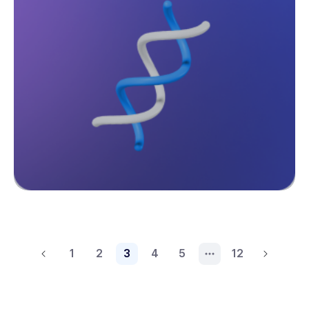
1
2
3
4
5
12