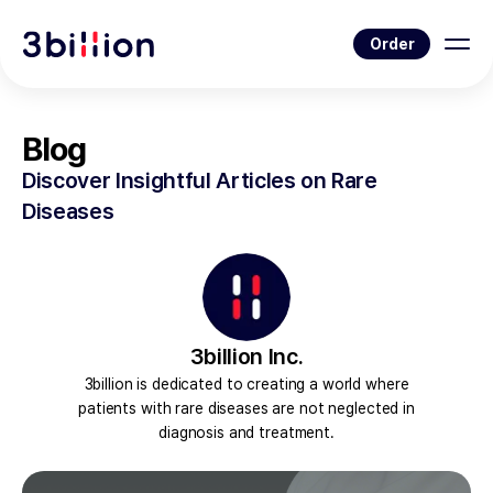
Order
Blog
Discover Insightful Articles on Rare
Diseases
3billion Inc.
3billion is dedicated to creating a world where
patients with rare diseases are not neglected in
diagnosis and treatment.