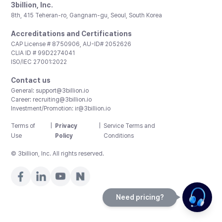
3billion, Inc.
8th, 415 Teheran-ro, Gangnam-gu, Seoul, South Korea
Accreditations and Certifications
CAP License # 8750906, AU-ID# 2052626
CLIA ID # 99D2274041
ISO/IEC 27001:2022
Contact us
General:
support@3billion.io
Career:
recruiting@3billion.io
Investment/Promotion:
ir@3billion.io
Terms of
|
Privacy
|
Service Terms and
Use
Policy
Conditions
© 3billion, Inc. All rights reserved.
Need pricing?
Happy to help!. Need pricing?