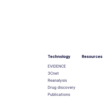
Technology
Resources
EVIDENCE
3Cnet
Reanalysis
Drug discovery
Publications