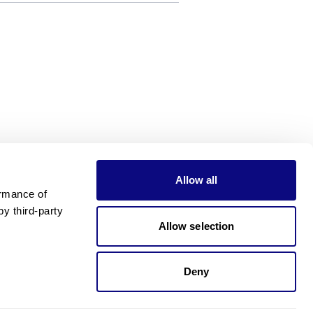
Allow all
rmance of 
 third-party 
Allow selection
Deny
Need pricing?