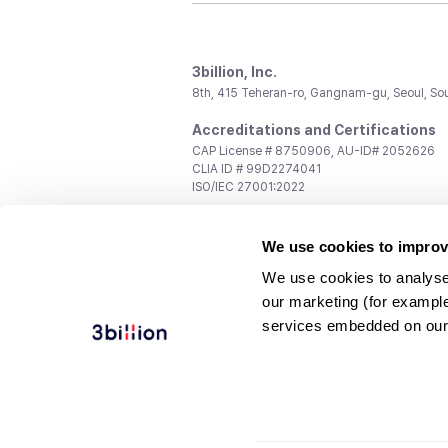
3billion, Inc.
8th, 415 Teheran-ro, Gangnam-gu, Seoul, So
Accreditations and Certifications
CAP License # 8750906, AU-ID# 2052626
CLIA ID # 99D2274041
ISO/IEC 27001:2022
Contact us
We use cookies to improv
General:
support@3billion.io
Career:
recruiting@3billion.io
We use cookies to analyse
Investment/Promotion:
ir@3billion.io
our marketing (for exampl
Terms of
|
Privacy
|
Service Ter
services embedded on our
Use
Policy
Conditions
© 3billion, Inc. All rights reserved.