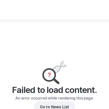
Failed to load content.
An error occurred while rendering this page.
Go to News List