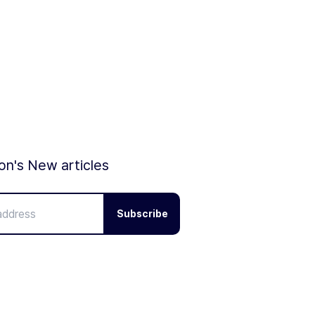
ion's New articles
Subscribe