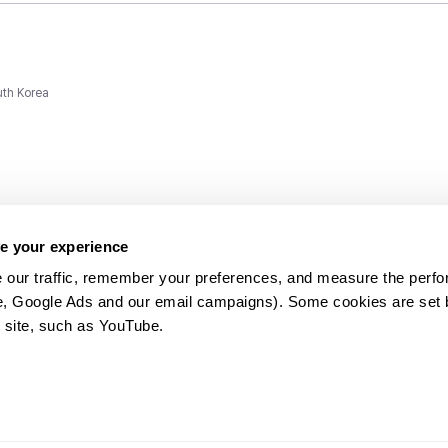
uth Korea
e your experience
 our traffic, remember your preferences, and measure the perfo
e, Google Ads and our email campaigns). Some cookies are set by
ms and
 site, such as YouTube.