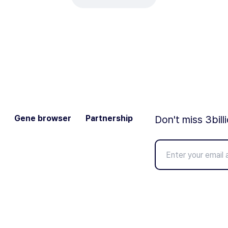
Gene browser
Partnership
Don't miss 3bill