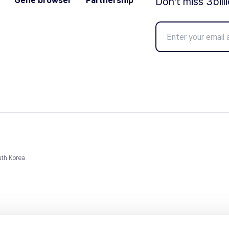
Gene browser
Partnership
Don't miss 3bill
uth Korea