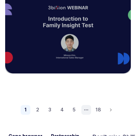
1
2
3
4
5
18