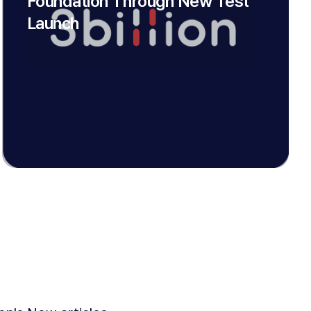
Foundation Through New Test
Launch