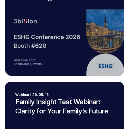
Webinar | 26. 05. 13
Family Insight Test Webinar:
Clarity for Your Family’s Future