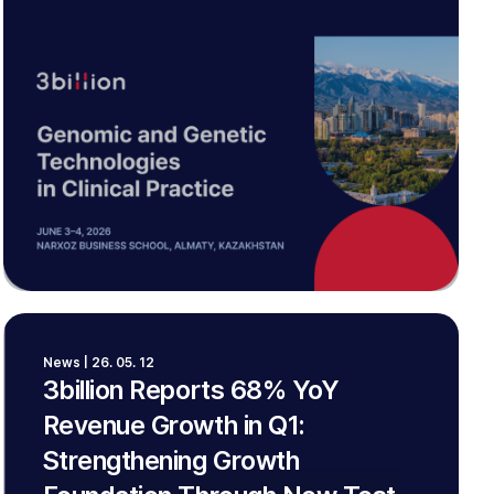
News | 26. 05. 12
3billion Reports 68% YoY
Revenue Growth in Q1:
Strengthening Growth