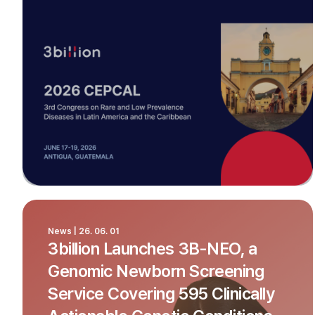
News | 26. 06. 01
3billion Launches 3B-NEO, a
Genomic Newborn Screening
Service Covering 595 Clinically