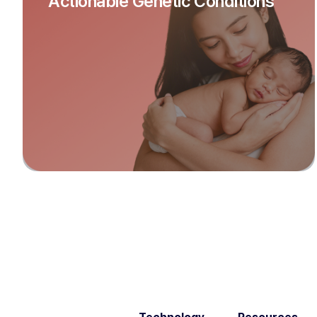
Actionable Genetic Conditions