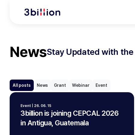
News
Stay Updated with the 
All posts
News
Grant
Webinar
Event
Event | 26. 06. 15
3billion is joining CEPCAL 2026
in Antigua, Guatemala