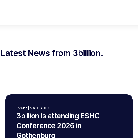
Latest News from 3billion.
Event | 26. 06. 09
3billion is attending ESHG
Conference 2026 in
Gothenburg