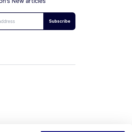
ion's New articles
Subscribe