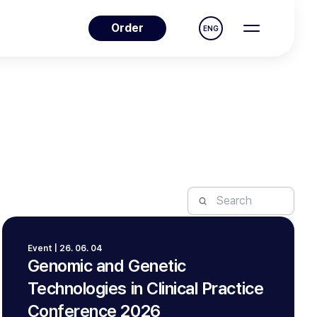
Order
ENG
Event | 26. 06. 04
Genomic and Genetic
Technologies in Clinical Practice
Conference 2026