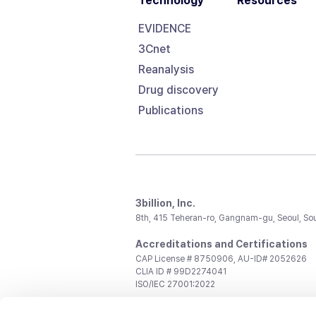
Technology
Resources
EVIDENCE
3Cnet
Reanalysis
Drug discovery
Publications
3billion, Inc.
8th, 415 Teheran-ro, Gangnam-gu, Seoul, So
Accreditations and Certifications
CAP License # 8750906, AU-ID# 2052626
CLIA ID # 99D2274041
ISO/IEC 27001:2022
Contact us