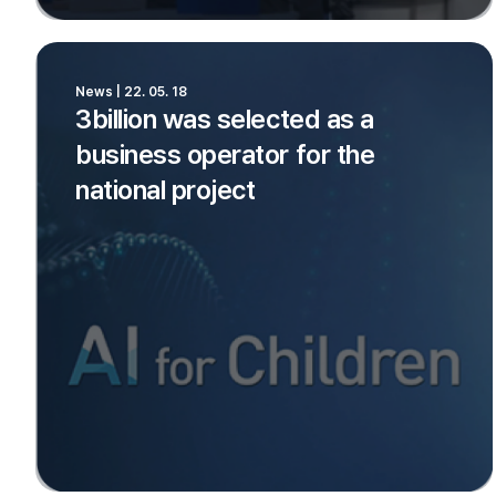
News | 22. 05. 18
3billion was selected as a
business operator for the
national project