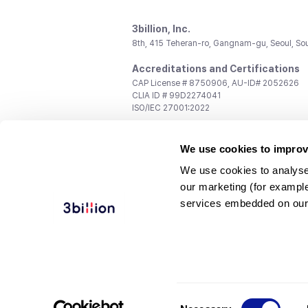
3billion, Inc.
8th, 415 Teheran-ro, Gangnam-gu, Seoul, So
Accreditations and Certifications
CAP License # 8750906, AU-ID# 2052626
CLIA ID # 99D2274041
ISO/IEC 27001:2022
Contact us
We use cookies to improv
General:
support@3billion.io
Career:
recruiting@3billion.io
We use cookies to analyse
Investment/Promotion:
ir@3billion.io
our marketing (for exampl
Terms of
|
Privacy
|
Service Ter
services embedded on our
Use
Policy
Conditions
© 3billion, Inc. All rights reserved.
Consent