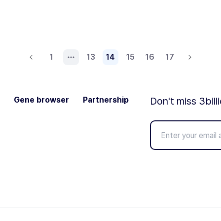
1
13
14
15
16
17
Gene browser
Partnership
Don't miss 3bill