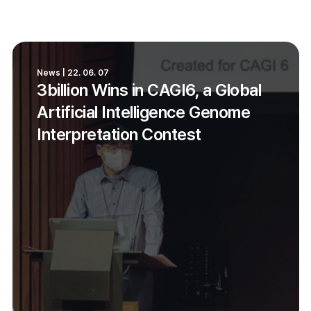
News | 22. 06. 07
3billion Wins in CAGI6, a Global
Artificial Intelligence Genome
Interpretation Contest