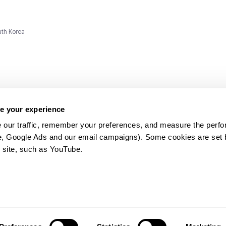
uth Korea
e your experience
 our traffic, remember your preferences, and measure the perfo
e, Google Ads and our email campaigns). Some cookies are set by
ms and
 site, such as YouTube.