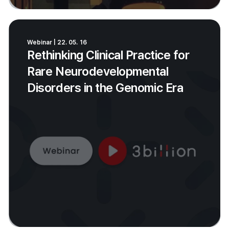
Webinar | 22. 05. 16
Rethinking Clinical Practice for
Rare Neurodevelopmental
Disorders in the Genomic Era