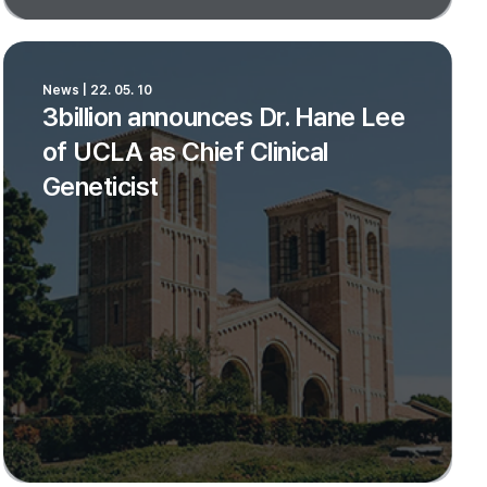
News | 22. 05. 10
3billion announces Dr. Hane Lee
of UCLA as Chief Clinical
Geneticist