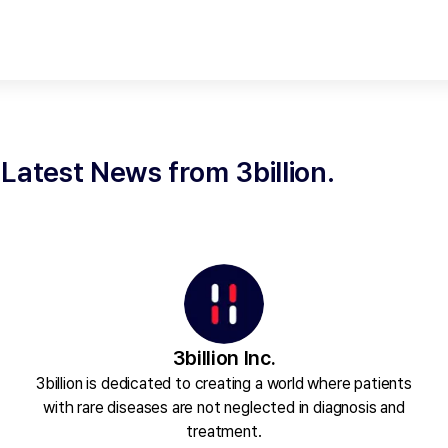
Latest News from 3billion.
3billion Inc.
3billion is dedicated to creating a world where patients
with rare diseases are not neglected in diagnosis and
treatment.