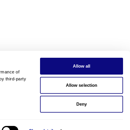
Allow all
rmance of 
 third-party 
Allow selection
Deny
Need pricing?
Happy to help!. Need pricing?