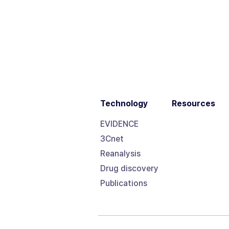
Technology
Resources
EVIDENCE
3Cnet
Reanalysis
Drug discovery
Publications