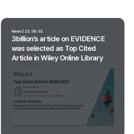
News | 22. 06. 02
3billion’s article on EVIDENCE
was selected as Top Cited
Article in Wiley Online Library