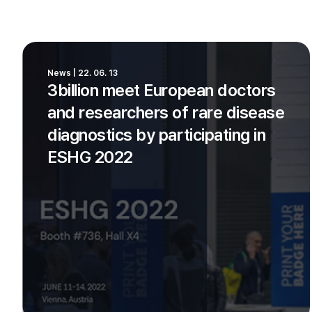
News | 22. 06. 13
3billion meet European doctors
and researchers of rare disease
diagnostics by participating in
ESHG 2022