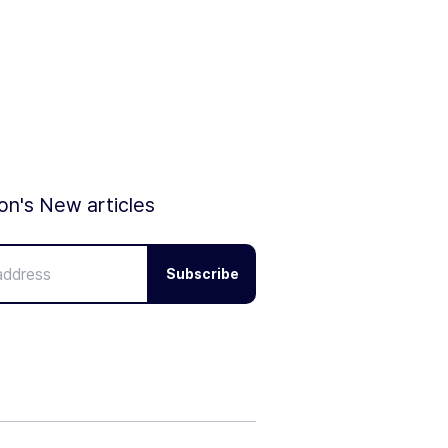
ion's New articles
Subscribe