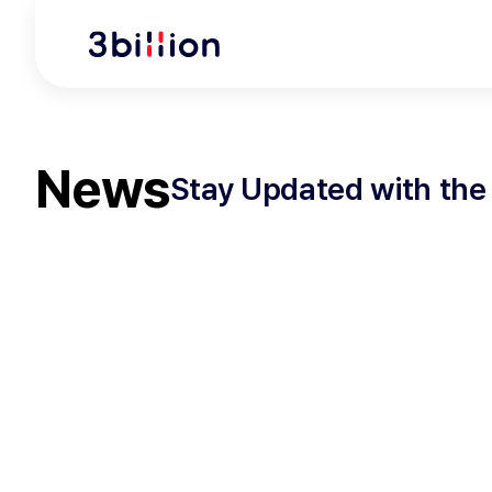
News
Stay Updated with the 