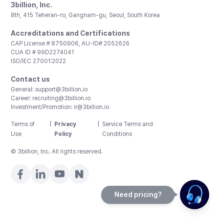
3billion, Inc.
8th, 415 Teheran-ro, Gangnam-gu, Seoul, South Korea
Accreditations and Certifications
CAP License # 8750906, AU-ID# 2052626
CLIA ID # 99D2274041
ISO/IEC 27001:2022
Contact us
General:
support@3billion.io
Career:
recruiting@3billion.io
Investment/Promotion:
ir@3billion.io
Terms of
|
Privacy
|
Service Terms and
Use
Policy
Conditions
© 3billion, Inc. All rights reserved.
Need pricing?
Happy to help!. Need pricing?