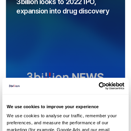
3billion looks to 2022 IPO,
expansion into drug discovery
We use cookies to improve your experience
We use cookies to analyse our traffic, remember your 
News | 21. 03. 26
preferences, and measure the performance of our 
Rare disease screening firm
marketing (for example, Google Ads and our email 