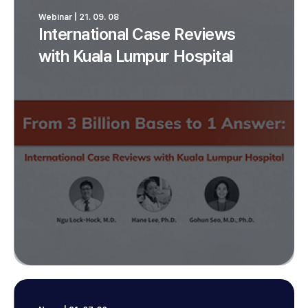
Webinar | 21. 09. 08
International Case Reviews
with Kuala Lumpur Hospital