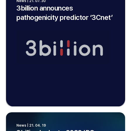
News | 21. 07. 30
3billion announces
pathogenicity predictor ‘3Cnet’
News | 21. 04. 19