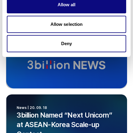
Allow all
Allow selection
Deny
News | 20. 09. 18
3billion Named “Next Unicorn”
at ASEAN-Korea Scale-up