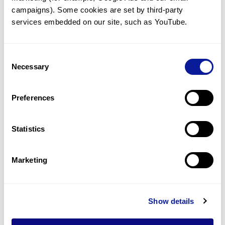
3Billion closes $13M Series C
campaigns). Some cookies are set by third-party 
financing
services embedded on our site, such as YouTube.
Consent
Necessary
Selection
Preferences
Statistics
Marketing
News | 20. 10. 12
Show details
3billion aims for the global
market by IPO