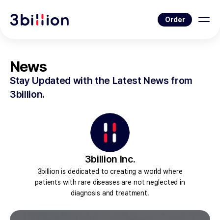
Order
News
Stay Updated with the Latest News from
3billion.
3billion Inc.
3billion is dedicated to creating a world where
patients with rare diseases are not neglected in
diagnosis and treatment.