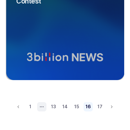
Contest
1
13
14
15
16
17