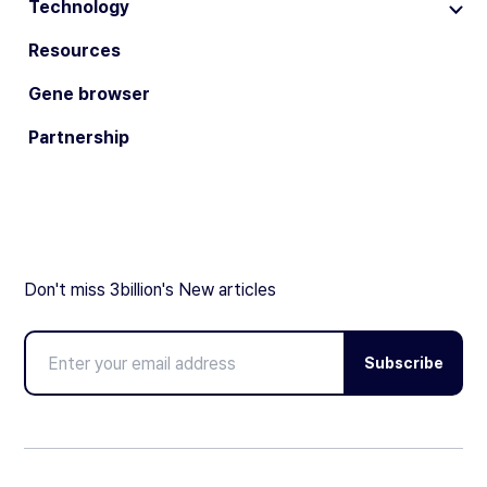
Technology
Resources
Gene browser
Partnership
Don't miss 3billion's New articles
Subscribe