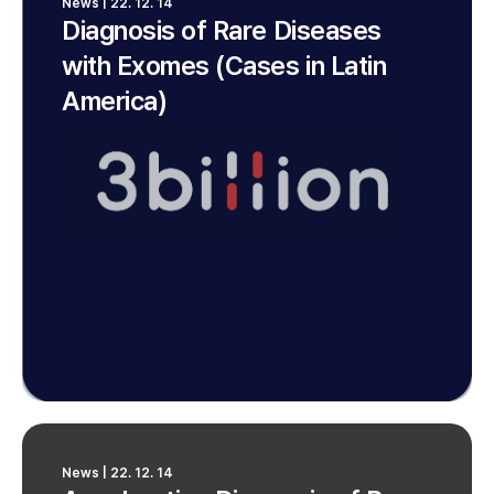
News | 22. 12. 14
Diagnosis of Rare Diseases
with Exomes (Cases in Latin
America)
News | 22. 12. 14