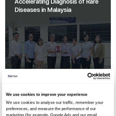
Accelerating Diagnosis of Rare
Diseases in Malaysia
We use cookies to improve your experience
We use cookies to analyse our traffic, remember your 
All posts | 22. 09. 22
preferences, and measure the performance of our 
Practical Paediatrics Update
marketing (for example, Google Ads and our email 