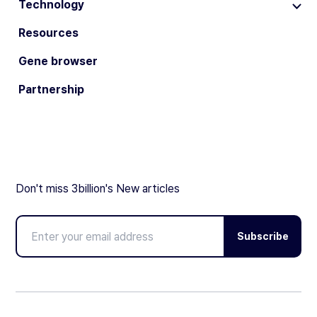
Technology
Resources
Gene browser
Partnership
Don't miss 3billion's New articles
Subscribe