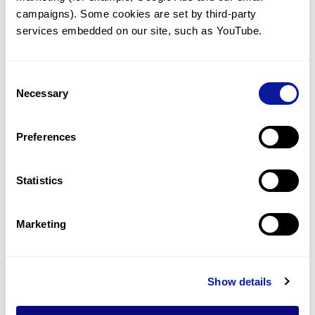
2022
campaigns). Some cookies are set by third-party 
services embedded on our site, such as YouTube.
Consent
Necessary
Selection
Preferences
Statistics
Marketing
News | 22. 09. 06
Show details
3billion signs MoU with Kolon
Industries to jointly develop