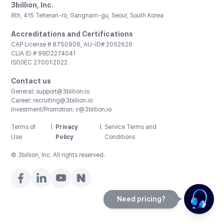
3billion, Inc.
8th, 415 Teheran-ro, Gangnam-gu, Seoul, South Korea
Accreditations and Certifications
CAP License # 8750906, AU-ID# 2052626
CLIA ID # 99D2274041
ISO/IEC 27001:2022
Contact us
General:
support@3billion.io
Career:
recruiting@3billion.io
Investment/Promotion:
ir@3billion.io
Terms of
|
Privacy
|
Service Terms and
Use
Policy
Conditions
© 3billion, Inc. All rights reserved.
Need pricing?
Happy to help!. Need pricing?