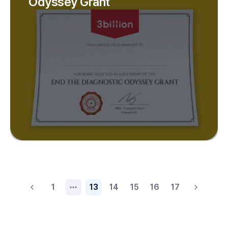
Odyssey Grant
1
13
14
15
16
17