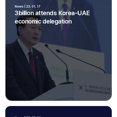
News | 23. 01. 17
3billion attends Korea-UAE
economic delegation