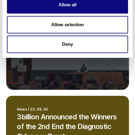
Allow all
gene therapy for rare diseases
Allow selection
Deny
News | 22. 08. 30
3billion Announced the Winners
of the 2nd End the Diagnostic