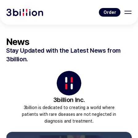
Order
News
Stay Updated with the Latest News from
3billion.
3billion Inc.
3billion is dedicated to creating a world where
patients with rare diseases are not neglected in
diagnosis and treatment.