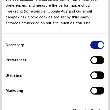
preferences, and measure the performance of our 
marketing (for example, Google Ads and our email 
campaigns). Some cookies are set by third-party 
services embedded on our site, such as YouTube.
Technology
Resources
Consent
Necessary
Gene browser
Selection
Partnership
Preferences
Statistics
Don't miss 3billion's New articles
Marketing
Subscribe