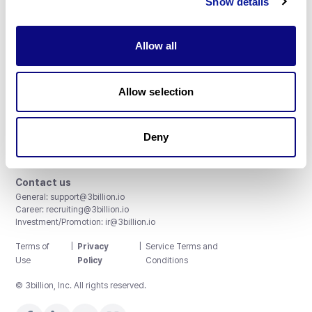
Show details
Allow all
3billion, Inc.
Allow selection
8th, 415 Teheran-ro, Gangnam-gu, Seoul, South Korea
Accreditations and Certifications
CAP License # 8750906, AU-ID# 2052626
Deny
CLIA ID # 99D2274041
ISO/IEC 27001:2022
Contact us
General:
support@3billion.io
Career:
recruiting@3billion.io
Investment/Promotion:
ir@3billion.io
Terms of
|
Privacy
|
Service Terms and
Use
Policy
Conditions
© 3billion, Inc. All rights reserved.