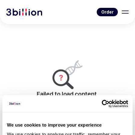
Order
Failed to load content.
An error occurred while rendering this page.
Go to News List
We use cookies to improve your experience
We use cookies to analyse our traffic, remember your 