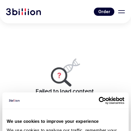
Order
Failed to load content.
An error occurred while rendering this page.
Go to Blog List
We use cookies to improve your experience
We use cookies to analyse our traffic, remember your 