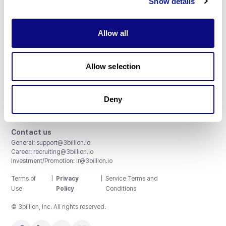
Show details
Allow all
3billion, Inc.
Allow selection
8th, 415 Teheran-ro, Gangnam-gu, Seoul, South Korea
Accreditations and Certifications
CAP License # 8750906, AU-ID# 2052626
Deny
CLIA ID # 99D2274041
ISO/IEC 27001:2022
Contact us
General:
support@3billion.io
Career:
recruiting@3billion.io
Investment/Promotion:
ir@3billion.io
Terms of
|
Privacy
|
Service Terms and
Use
Policy
Conditions
© 3billion, Inc. All rights reserved.