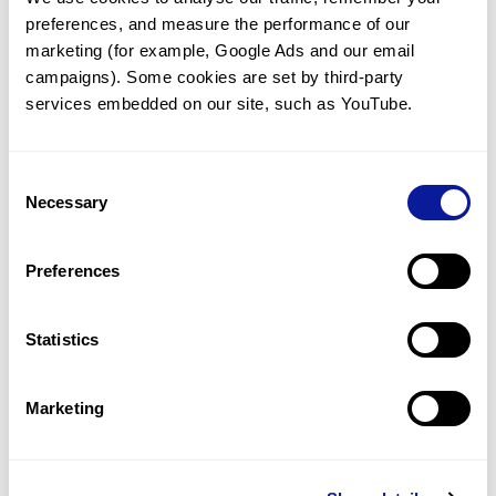
preferences, and measure the performance of our 
marketing (for example, Google Ads and our email 
campaigns). Some cookies are set by third-party 
services embedded on our site, such as YouTube.
Technology
Resources
Consent
Necessary
Gene browser
Selection
Partnership
Preferences
Statistics
Don't miss 3billion's New articles
Marketing
Subscribe