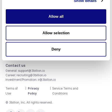
Show details
Allow all
3billion, Inc.
Allow selection
8th, 415 Teheran-ro, Gangnam-gu, Seoul, South Korea
Accreditations and Certifications
CAP License # 8750906, AU-ID# 2052626
Deny
CLIA ID # 99D2274041
ISO/IEC 27001:2022
Contact us
General:
support@3billion.io
Career:
recruiting@3billion.io
Investment/Promotion:
ir@3billion.io
Terms of
|
Privacy
|
Service Terms and
Use
Policy
Conditions
© 3billion, Inc. All rights reserved.