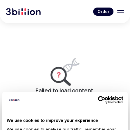
Order
Failed to load content.
An error occurred while rendering this page.
Go to Blog List
We use cookies to improve your experience
We use cookies to analyse our traffic, remember your 