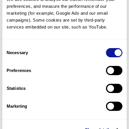
preferences, and measure the performance of our 
marketing (for example, Google Ads and our email 
campaigns). Some cookies are set by third-party 
services embedded on our site, such as YouTube.
Technology
Resources
Consent
Necessary
Gene browser
Selection
Partnership
Preferences
Statistics
Don't miss 3billion's New articles
Marketing
Subscribe