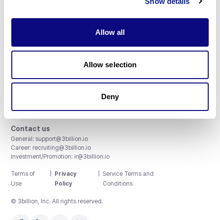
Show details
Allow all
3billion, Inc.
Allow selection
8th, 415 Teheran-ro, Gangnam-gu, Seoul, South Korea
Accreditations and Certifications
CAP License # 8750906, AU-ID# 2052626
Deny
CLIA ID # 99D2274041
ISO/IEC 27001:2022
Contact us
General:
support@3billion.io
Career:
recruiting@3billion.io
Investment/Promotion:
ir@3billion.io
Terms of
|
Privacy
|
Service Terms and
Use
Policy
Conditions
© 3billion, Inc. All rights reserved.