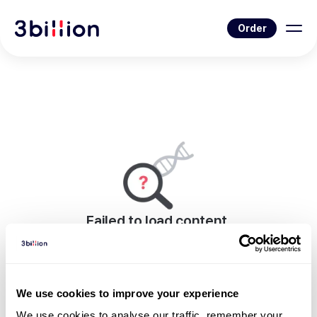
Order
Failed to load content.
An error occurred while rendering this page.
Go to Blog List
We use cookies to improve your experience
We use cookies to analyse our traffic, remember your 