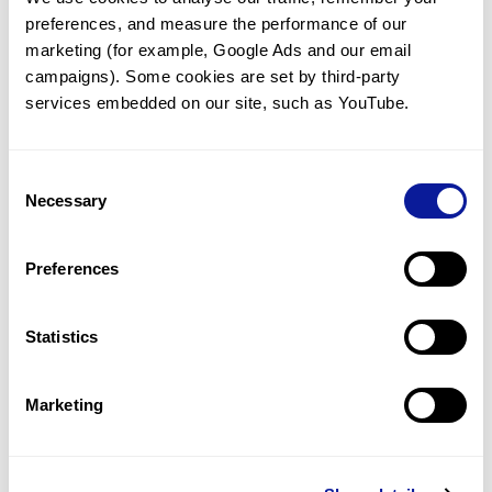
preferences, and measure the performance of our 
marketing (for example, Google Ads and our email 
campaigns). Some cookies are set by third-party 
services embedded on our site, such as YouTube.
Technology
Resources
Consent
Necessary
Gene browser
Selection
Partnership
Preferences
Statistics
Don't miss 3billion's New articles
Marketing
Subscribe