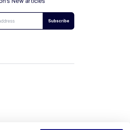
ion's New articles
Subscribe