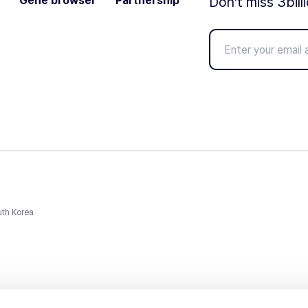
Gene browser
Partnership
Don't miss 3bill
uth Korea