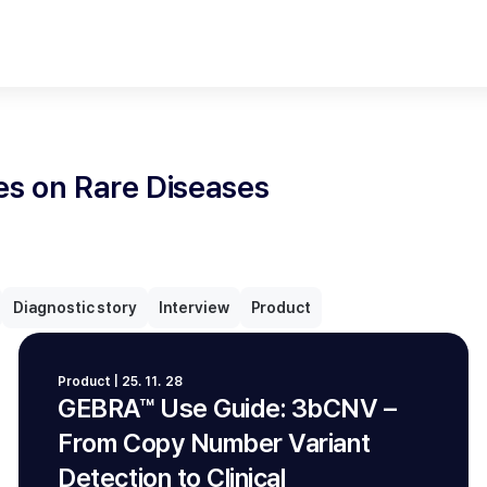
les on Rare Diseases
Diagnostic story
Interview
Product
Product | 25. 11. 28
GEBRA™ Use Guide: 3bCNV –
From Copy Number Variant
Detection to Clinical