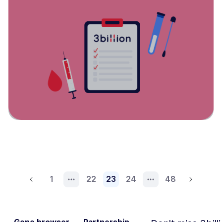
1
22
23
24
48