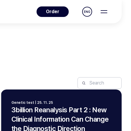
Order
ENG
Genetic test | 25. 11. 25
3billion Reanalysis Part 2 : New
Clinical Information Can Change
the Diagnostic Direction