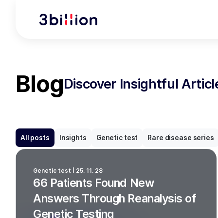
Blog
Discover Insightful Artic
All posts
Insights
Genetic test
Rare disease series
Genetic test | 25. 11. 28
66 Patients Found New
Answers Through Reanalysis of
Genetic Testing