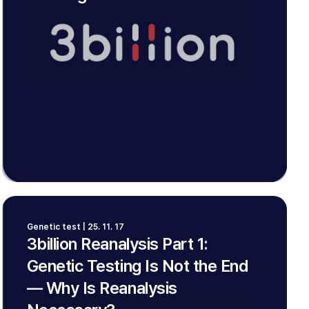
Genetic test | 25. 11. 17
3billion Reanalysis Part 1:
Genetic Testing Is Not the End
— Why Is Reanalysis