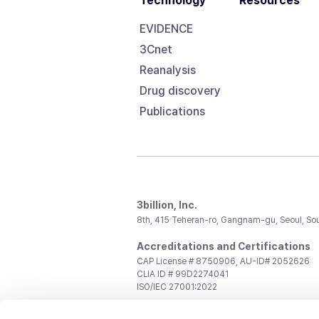
Technology
Resources
EVIDENCE
3Cnet
Reanalysis
Drug discovery
Publications
3billion, Inc.
8th, 415 Teheran-ro, Gangnam-gu, Seoul, So
Accreditations and Certifications
CAP License # 8750906, AU-ID# 2052626
CLIA ID # 99D2274041
ISO/IEC 27001:2022
Contact us