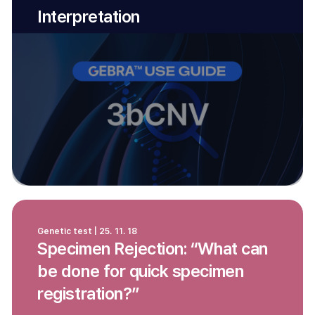
Interpretation
Genetic test | 25. 11. 18
Specimen Rejection: “What can
be done for quick specimen
registration?”