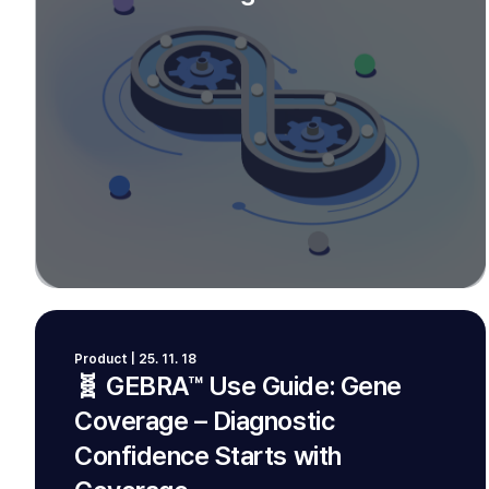
Product | 25. 11. 18
🧬 GEBRA™ Use Guide: Gene
Coverage – Diagnostic
Confidence Starts with