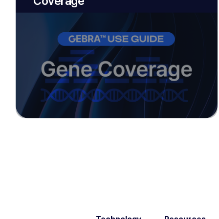
Coverage