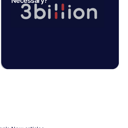
Necessary?