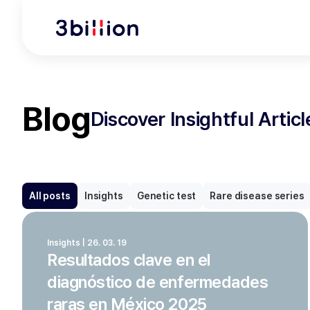
Blog
Discover Insightful Artic
All posts
Insights
Genetic test
Rare disease series
Insights | 26. 03. 19
Resultados clave en el
diagnóstico de enfermedades
raras en México 2025