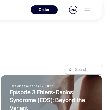
Order
ENG
Rare disease series | 26. 03. 13
Episode 3 Ehlers-Danlos
Syndrome (EDS): Beyond the
Variant