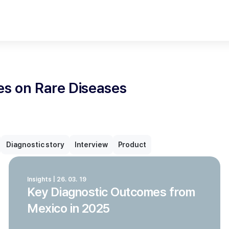
les on Rare Diseases
Diagnostic story
Interview
Product
Insights | 26. 03. 19
Key Diagnostic Outcomes from
Mexico in 2025