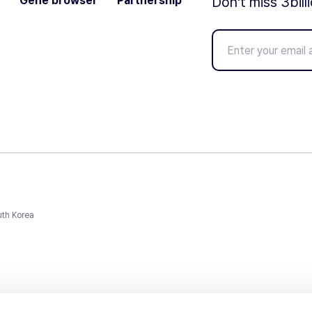
Gene browser
Partnership
Don't miss 3bill
uth Korea