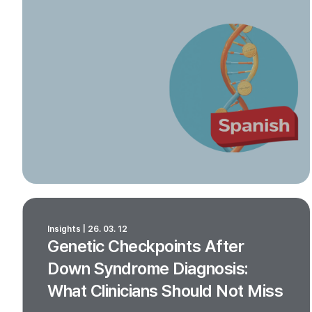
Insights | 26. 03. 12
Genetic Checkpoints After
Down Syndrome Diagnosis:
What Clinicians Should Not Miss