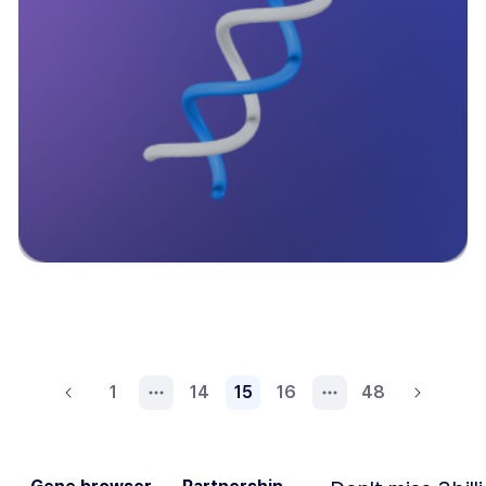
1
14
15
16
48