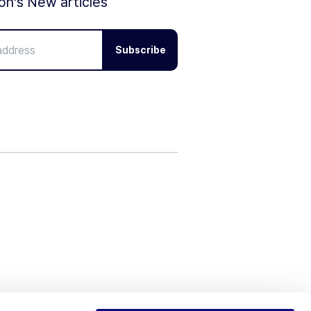
ion's New articles
Subscribe