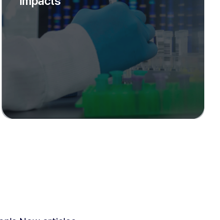
Impacts