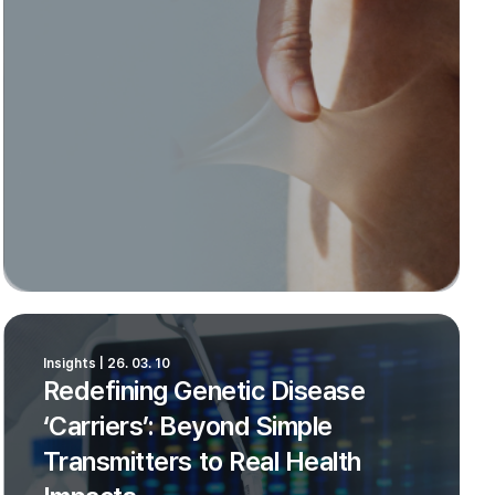
Insights | 26. 03. 10
Redefining Genetic Disease
‘Carriers’: Beyond Simple
Transmitters to Real Health