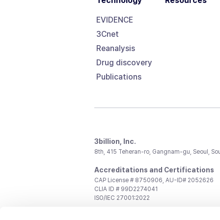
Technology
Resources
EVIDENCE
3Cnet
Reanalysis
Drug discovery
Publications
3billion, Inc.
8th, 415 Teheran-ro, Gangnam-gu, Seoul, So
Accreditations and Certifications
CAP License # 8750906, AU-ID# 2052626
CLIA ID # 99D2274041
ISO/IEC 27001:2022
Contact us