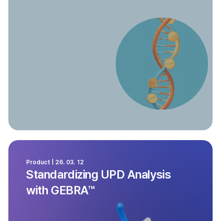
Product | 26. 03. 12
Standardizing UPD Analysis
with GEBRA™