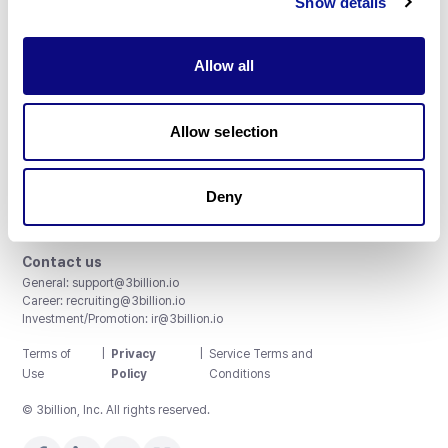
Show details
Allow all
3billion, Inc.
Allow selection
8th, 415 Teheran-ro, Gangnam-gu, Seoul, South Korea
Accreditations and Certifications
CAP License # 8750906, AU-ID# 2052626
Deny
CLIA ID # 99D2274041
ISO/IEC 27001:2022
Contact us
General:
support@3billion.io
Career:
recruiting@3billion.io
Investment/Promotion:
ir@3billion.io
Terms of
|
Privacy
|
Service Terms and
Use
Policy
Conditions
© 3billion, Inc. All rights reserved.