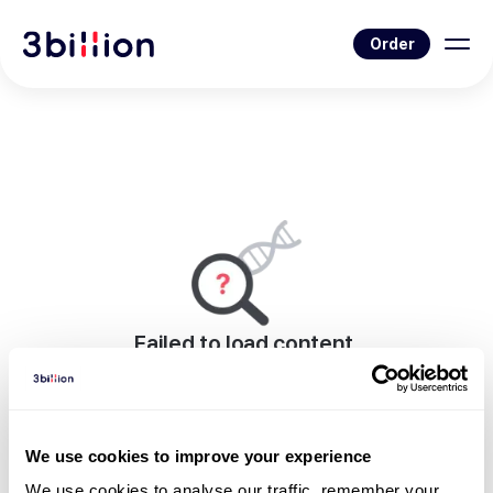
Order
Failed to load content.
An error occurred while rendering this page.
Go to Blog List
We use cookies to improve your experience
We use cookies to analyse our traffic, remember your 