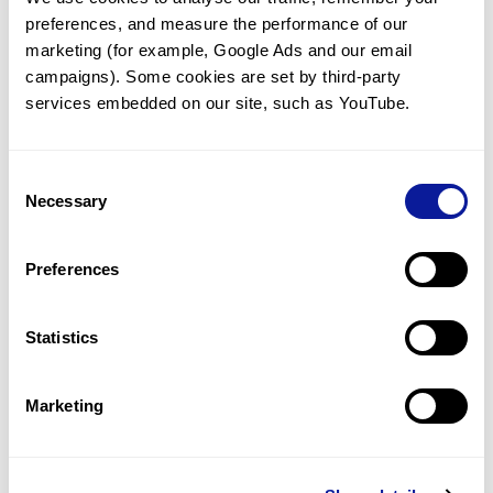
preferences, and measure the performance of our 
marketing (for example, Google Ads and our email 
campaigns). Some cookies are set by third-party 
services embedded on our site, such as YouTube.
Technology
Resources
Consent
Necessary
Gene browser
Selection
Partnership
Preferences
Statistics
Don't miss 3billion's New articles
Marketing
Subscribe