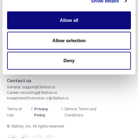
Show details
Allow all
3billion, Inc.
Allow selection
8th, 415 Teheran-ro, Gangnam-gu, Seoul, South Korea
Accreditations and Certifications
CAP License # 8750906, AU-ID# 2052626
Deny
CLIA ID # 99D2274041
ISO/IEC 27001:2022
Contact us
General:
support@3billion.io
Career:
recruiting@3billion.io
Investment/Promotion:
ir@3billion.io
Terms of
|
Privacy
|
Service Terms and
Use
Policy
Conditions
© 3billion, Inc. All rights reserved.