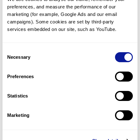
preferences, and measure the performance of our 
marketing (for example, Google Ads and our email 
campaigns). Some cookies are set by third-party 
services embedded on our site, such as YouTube.
Technology
Resources
Consent
Necessary
Gene browser
Selection
Partnership
Preferences
Statistics
Don't miss 3billion's New articles
Marketing
Subscribe