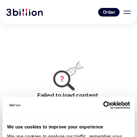
Order
Failed to load content.
An error occurred while rendering this page.
Go to Blog List
We use cookies to improve your experience
We use cookies to analyse our traffic, remember your 