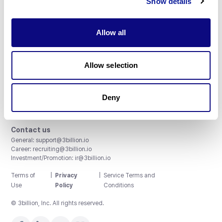
Show details
Allow all
3billion, Inc.
Allow selection
8th, 415 Teheran-ro, Gangnam-gu, Seoul, South Korea
Accreditations and Certifications
CAP License # 8750906, AU-ID# 2052626
Deny
CLIA ID # 99D2274041
ISO/IEC 27001:2022
Contact us
General:
support@3billion.io
Career:
recruiting@3billion.io
Investment/Promotion:
ir@3billion.io
Terms of
|
Privacy
|
Service Terms and
Use
Policy
Conditions
© 3billion, Inc. All rights reserved.