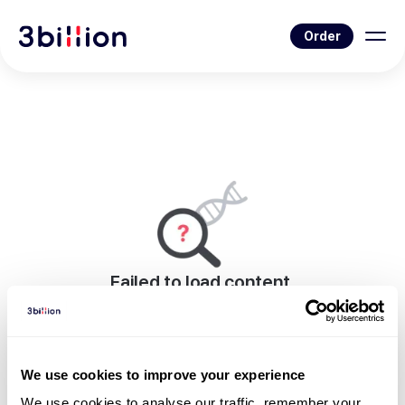
Order
Failed to load content.
An error occurred while rendering this page.
Go to Blog List
We use cookies to improve your experience
We use cookies to analyse our traffic, remember your 