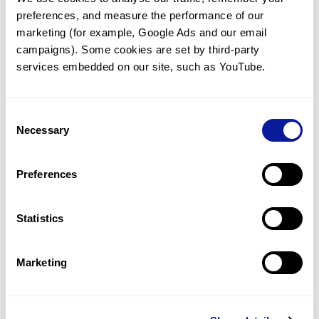
preferences, and measure the performance of our 
marketing (for example, Google Ads and our email 
campaigns). Some cookies are set by third-party 
services embedded on our site, such as YouTube.
Technology
Resources
Consent
Necessary
Gene browser
Selection
Partnership
Preferences
Statistics
Don't miss 3billion's New articles
Marketing
Subscribe