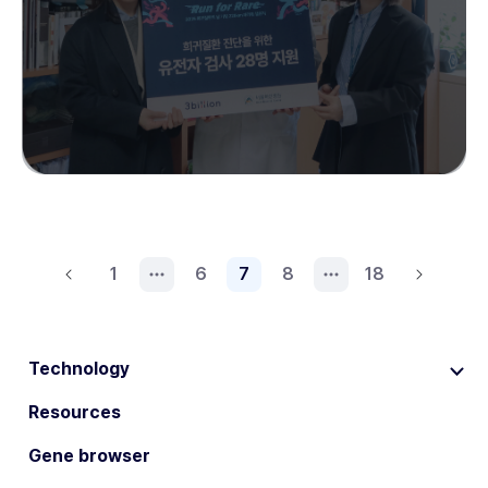
1
6
7
8
18
Technology
Resources
Gene browser