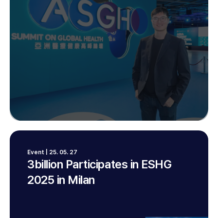
Event | 25. 05. 27
3billion Participates in ESHG
2025 in Milan