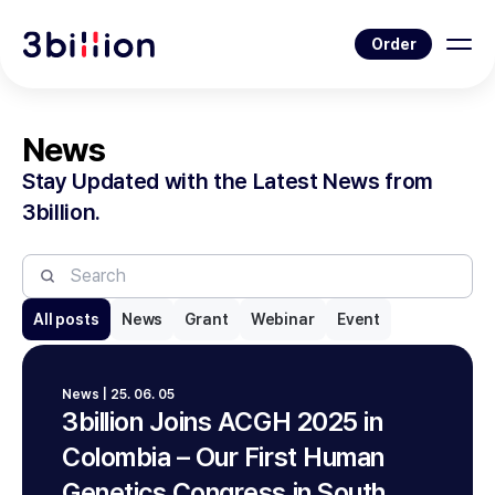
Order
News
Stay Updated with the Latest News from
3billion.
All posts
News
Grant
Webinar
Event
News | 25. 06. 05
3billion Joins ACGH 2025 in
Colombia – Our First Human
Genetics Congress in South