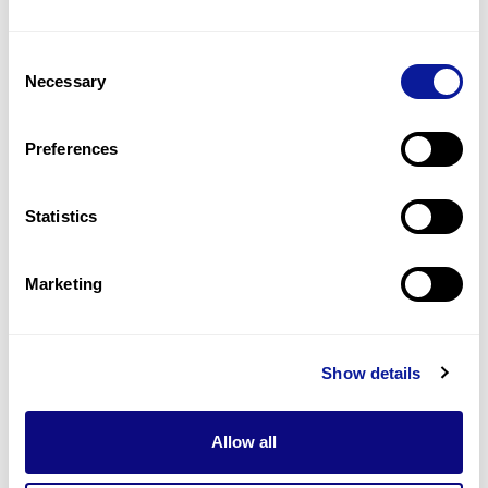
Consent
Necessary
Selection
Preferences
Statistics
Marketing
All posts | 25. 03. 20
3billion to Participate in ACMG
2025 in Los Angeles
Show details
Allow all