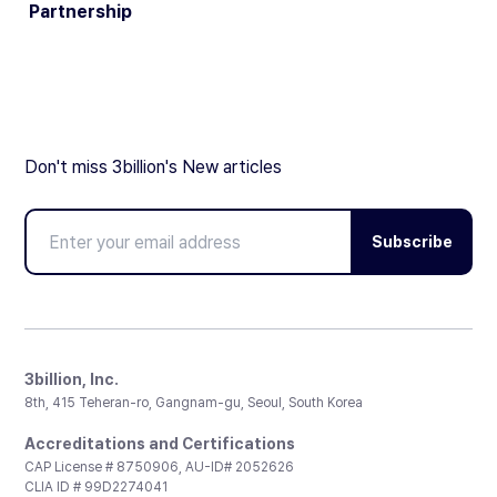
Partnership
Don't miss 3billion's New articles
Subscribe
3billion, Inc.
8th, 415 Teheran-ro, Gangnam-gu, Seoul, South Korea
Accreditations and Certifications
CAP License # 8750906, AU-ID# 2052626
CLIA ID # 99D2274041