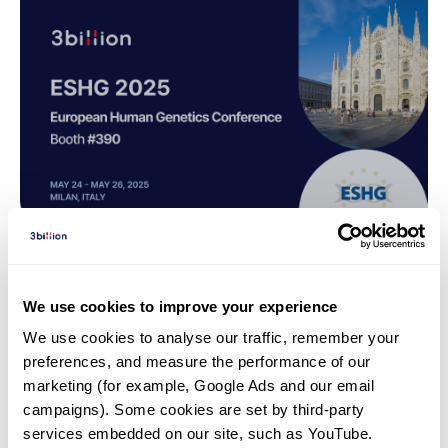
Webinar | 25. 04. 24
We use cookies to improve your experience
Virtual Panel Discussion:
We use cookies to analyse our traffic, remember your 
Practical Insights on Handling
preferences, and measure the performance of our 
VUS-Europe
marketing (for example, Google Ads and our email 
campaigns). Some cookies are set by third-party 
services embedded on our site, such as YouTube.