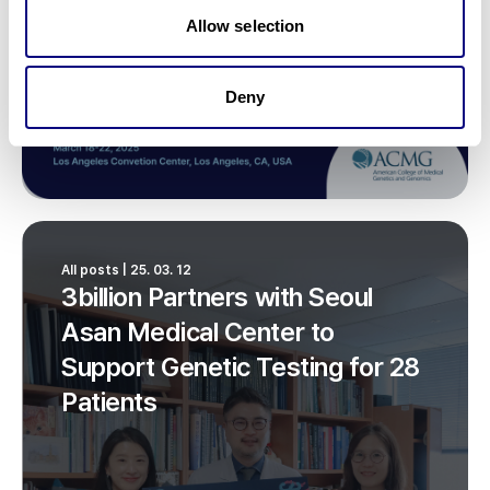
Allow selection
Deny
All posts | 25. 03. 12
3billion Partners with Seoul
Asan Medical Center to
Support Genetic Testing for 28
Patients