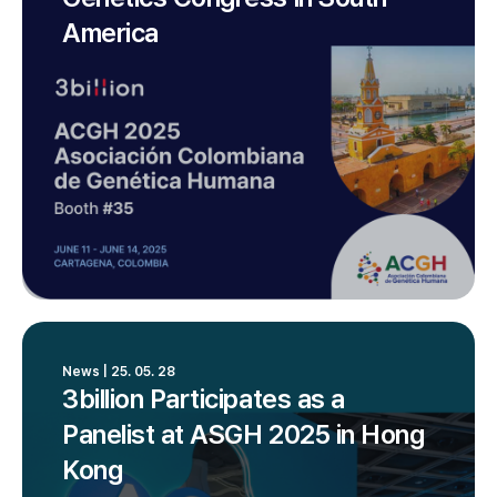
America
News | 25. 05. 28
3billion Participates as a
Panelist at ASGH 2025 in Hong
Kong