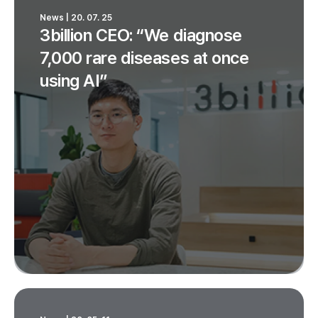
News | 20. 07. 25
3billion CEO: “We diagnose
7,000 rare diseases at once
using AI”