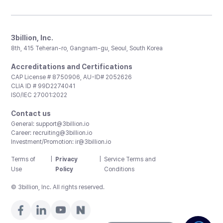
3billion, Inc.
8th, 415 Teheran-ro, Gangnam-gu, Seoul, South Korea
Accreditations and Certifications
CAP License # 8750906, AU-ID# 2052626
CLIA ID # 99D2274041
ISO/IEC 27001:2022
Contact us
General:
support@3billion.io
Career:
recruiting@3billion.io
Investment/Promotion:
ir@3billion.io
Terms of
|
Privacy
|
Service Terms and
Use
Policy
Conditions
© 3billion, Inc. All rights reserved.