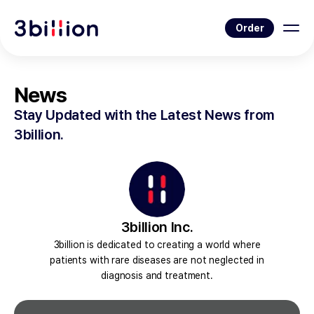
Order
News
Stay Updated with the Latest News from
3billion.
3billion Inc.
3billion is dedicated to creating a world where
patients with rare diseases are not neglected in
diagnosis and treatment.