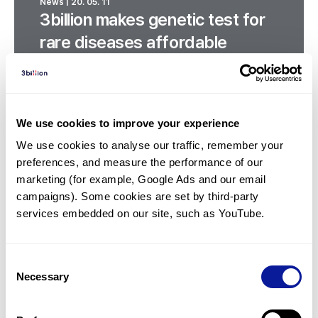
News | 20. 05. 11
3billion makes genetic test for
rare diseases affordable
We use cookies to improve your experience
We use cookies to analyse our traffic, remember your 
preferences, and measure the performance of our 
marketing (for example, Google Ads and our email 
campaigns). Some cookies are set by third-party 
services embedded on our site, such as YouTube.
Consent
Necessary
Selection
News | 19. 10. 07