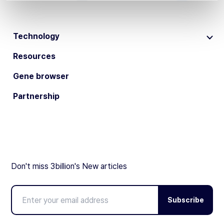
Technology
Resources
Gene browser
Partnership
Don't miss 3billion's New articles
Subscribe