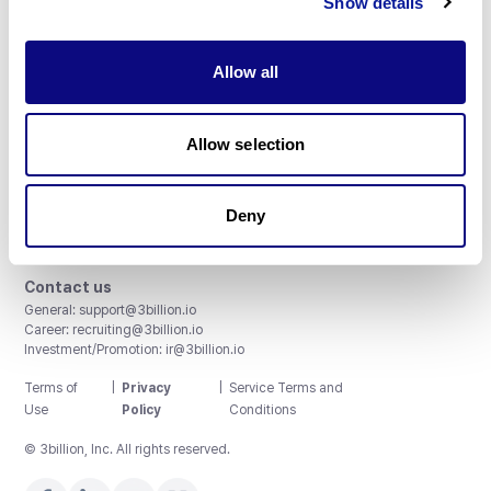
Show details
Allow all
3billion, Inc.
Allow selection
8th, 415 Teheran-ro, Gangnam-gu, Seoul, South Korea
Accreditations and Certifications
CAP License # 8750906, AU-ID# 2052626
Deny
CLIA ID # 99D2274041
ISO/IEC 27001:2022
Contact us
General:
support@3billion.io
Career:
recruiting@3billion.io
Investment/Promotion:
ir@3billion.io
Terms of
|
Privacy
|
Service Terms and
Use
Policy
Conditions
© 3billion, Inc. All rights reserved.