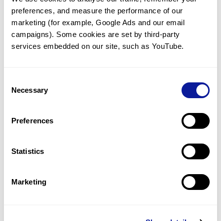
preferences, and measure the performance of our 
marketing (for example, Google Ads and our email 
campaigns). Some cookies are set by third-party 
services embedded on our site, such as YouTube.
Technology
Resources
Consent
Necessary
Gene browser
Selection
Partnership
Preferences
Statistics
Don't miss 3billion's New articles
Marketing
Subscribe