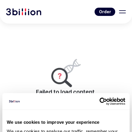
Order
Failed to load content.
An error occurred while rendering this page.
Go to News List
We use cookies to improve your experience
We use cookies to analyse our traffic, remember your 