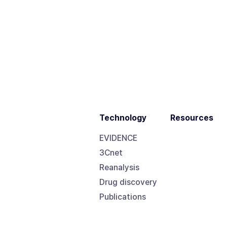
Technology
Resources
EVIDENCE
3Cnet
Reanalysis
Drug discovery
Publications