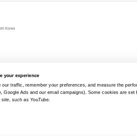
uth Korea
e your experience
 our traffic, remember your preferences, and measure the perfo
e, Google Ads and our email campaigns). Some cookies are set by
ms and
 site, such as YouTube.