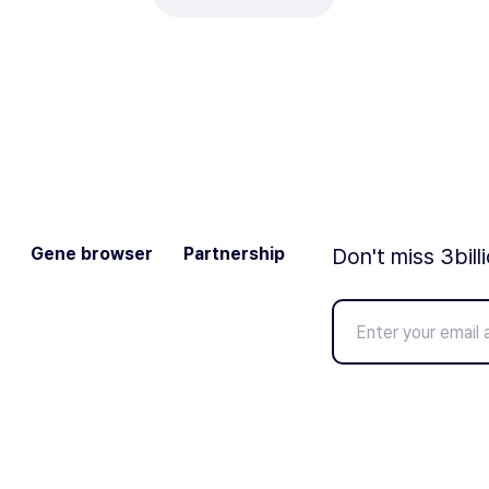
Gene browser
Partnership
Don't miss 3bill