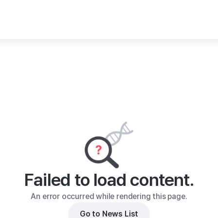
Failed to load content.
An error occurred while rendering this page.
Go to News List