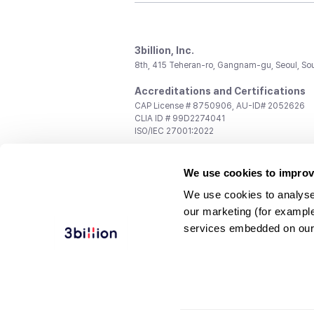
3billion, Inc.
8th, 415 Teheran-ro, Gangnam-gu, Seoul, So
Accreditations and Certifications
CAP License # 8750906, AU-ID# 2052626
CLIA ID # 99D2274041
ISO/IEC 27001:2022
Contact us
We use cookies to improv
General:
support@3billion.io
Career:
recruiting@3billion.io
We use cookies to analyse
Investment/Promotion:
ir@3billion.io
our marketing (for exampl
Terms of
|
Privacy
|
Service Ter
services embedded on our
Use
Policy
Conditions
© 3billion, Inc. All rights reserved.