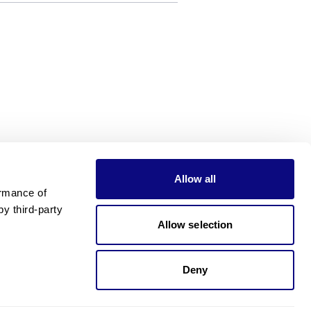
Allow all
rmance of 
 third-party 
Allow selection
Deny
Need pricing?