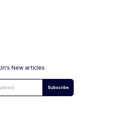
ion's New articles
Subscribe