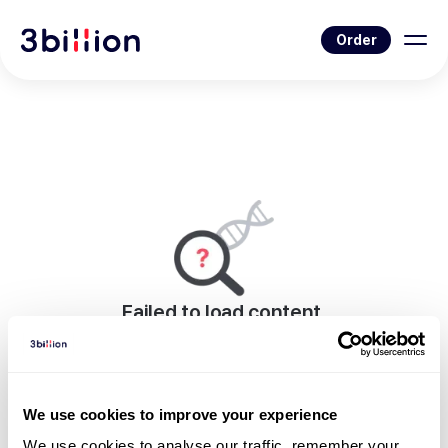
Order
Failed to load content.
An error occurred while rendering this page.
Go to News List
We use cookies to improve your experience
We use cookies to analyse our traffic, remember your 