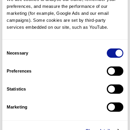
preferences, and measure the performance of our 
marketing (for example, Google Ads and our email 
campaigns). Some cookies are set by third-party 
services embedded on our site, such as YouTube.
Technology
Resources
Consent
Necessary
Gene browser
Selection
Partnership
Preferences
Statistics
Don't miss 3billion's New articles
Marketing
Subscribe