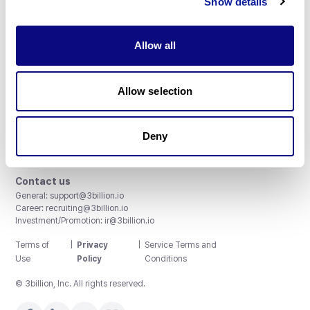
Show details
Allow all
3billion, Inc.
Allow selection
8th, 415 Teheran-ro, Gangnam-gu, Seoul, South Korea
Accreditations and Certifications
CAP License # 8750906, AU-ID# 2052626
Deny
CLIA ID # 99D2274041
ISO/IEC 27001:2022
Contact us
General:
support@3billion.io
Career:
recruiting@3billion.io
Investment/Promotion:
ir@3billion.io
Terms of
|
Privacy
|
Service Terms and
Use
Policy
Conditions
© 3billion, Inc. All rights reserved.