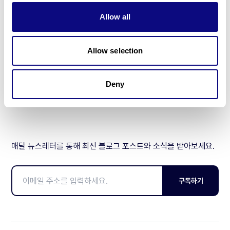
기술
Allow all
리소스
Allow selection
Gene browser
제휴문의
Deny
매달 뉴스레터를 통해 최신 블로그 포스트와 소식을 받아보세요.
구독하기