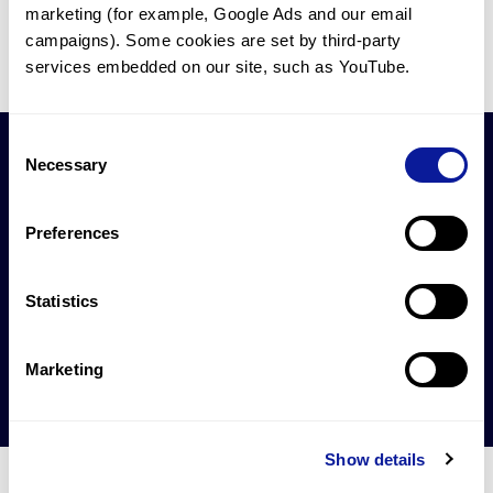
1
2
3
4
5
26
marketing (for example, Google Ads and our email 
campaigns). Some cookies are set by third-party 
services embedded on our site, such as YouTube.
Consent
Necessary
Selection
Preferences
제안하실 연구 협업이
있으신가요?
Statistics
연구 협업 문의하기
Marketing
Show details