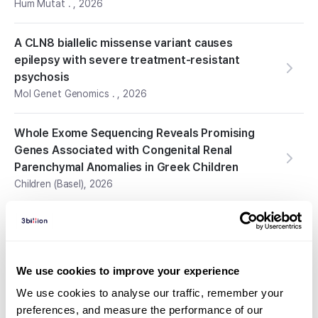
Hum Mutat .
,
2026
A CLN8 biallelic missense variant causes
epilepsy with severe treatment-resistant
psychosis
Mol Genet Genomics .
,
2026
Whole Exome Sequencing Reveals Promising
Genes Associated with Congenital Renal
Parenchymal Anomalies in Greek Children
Children (Basel)
,
2026
Expanding the Clinical and Genetic Landscape of
UQCRC2-related Mitochondrial Complex III
Deficiency: A Case Report and Literature
We use cookies to improve your experience
Review
Curr Pediatr Rev.
,
2026
We use cookies to analyse our traffic, remember your 
preferences, and measure the performance of our 