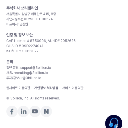
주식회사 쓰리빌리언
서울특별시 강남구 테헤란로 415, 8층
사업자등록번호: 290-81-00524
대표이사: 금창원
인증 및 정보 보안
CAP License # 8750906, AU-ID# 2052626
CLIA ID # 99D2274041
ISO/IEC 27001:2022
문의
일반 문의:
support@3billion.io
채용:
recruiting@3billion.io
투자/홍보:
ir@3billion.io
웹사이트 이용약관
|
개인정보 처리방침
|
서비스 이용약관
© 3billion, Inc. All rights reserved.
제가 도와드릴게요!. 가격이 궁금하신