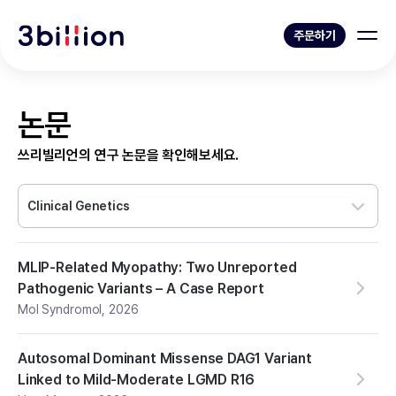
주문하기
논문
쓰리빌리언의 연구 논문을 확인해보세요.
Clinical Genetics
MLIP-Related Myopathy: Two Unreported
Pathogenic Variants – A Case Report
Mol Syndromol
,
2026
Autosomal Dominant Missense DAG1 Variant
Linked to Mild-Moderate LGMD R16