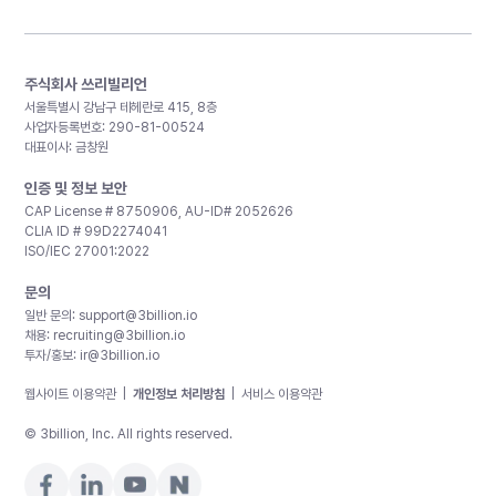
주식회사 쓰리빌리언
서울특별시 강남구 테헤란로 415, 8층
사업자등록번호: 290-81-00524
대표이사: 금창원
인증 및 정보 보안
CAP License # 8750906, AU-ID# 2052626
CLIA ID # 99D2274041
ISO/IEC 27001:2022
문의
일반 문의:
support@3billion.io
채용:
recruiting@3billion.io
투자/홍보:
ir@3billion.io
웹사이트 이용약관
|
개인정보 처리방침
|
서비스 이용약관
© 3billion, Inc. All rights reserved.