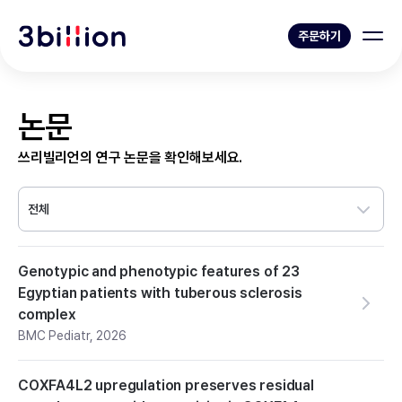
주문하기
논문
쓰리빌리언의 연구 논문을 확인해보세요.
전체
Genotypic and phenotypic features of 23
Egyptian patients with tuberous sclerosis
complex
BMC Pediatr
,
2026
COXFA4L2 upregulation preserves residual