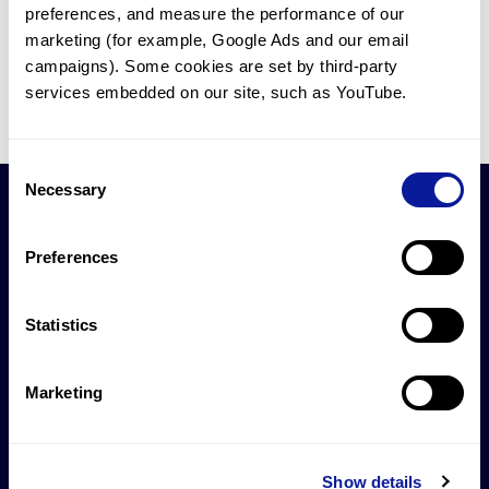
Case Rep Neurol Med
,
2026
preferences, and measure the performance of our 
marketing (for example, Google Ads and our email 
1
2
3
4
5
32
campaigns). Some cookies are set by third-party 
services embedded on our site, such as YouTube.
Consent
Necessary
Selection
Preferences
제안하실 연구 협업이
있으신가요?
Statistics
연구 협업 문의하기
Marketing
Show details