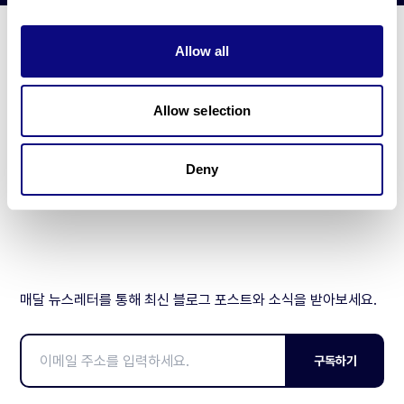
Allow all
기술
리소스
Allow selection
Gene browser
Deny
제휴문의
매달 뉴스레터를 통해 최신 블로그 포스트와 소식을 받아보세요.
구독하기