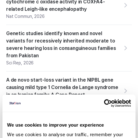
cytochrome c oxidase activity in COXFA4-
related Leigh-like encephalopathy
Nat Commun
,
2026
Genetic studies identify known and novel
variants for recessively inherited moderate to
severe hearing loss in consanguineous families
from Pakistan
Sci Rep
,
2026
A de novo start-loss variant in the NIPBL gene
causing mild type 1 Cornelia de Lange syndrome
in an Iranian family: A Case Report
J Med Case Rep
,
2026
Spastic Quadriplegia Resulting From a
We use cookies to improve your experience
Pathogenic Variant in the SPAST Gene: A First
Report
We use cookies to analyse our traffic, remember your 