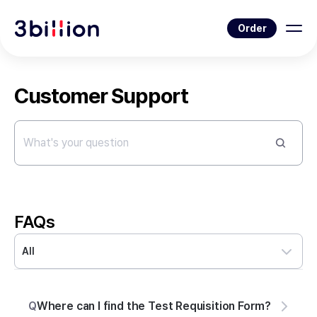
Order
Customer Support
FAQs
All
Q
Where can I find the Test Requisition Form?