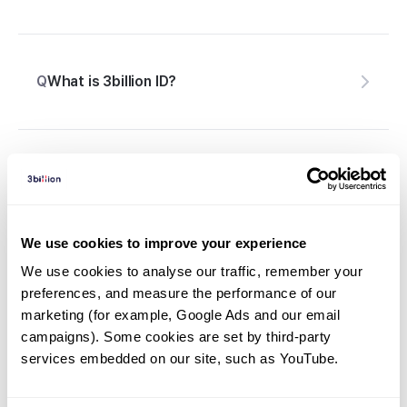
Q
What is 3billion ID?
Are there samples that cannot be
Q
processed?
We use cookies to improve your experience
We use cookies to analyse our traffic, remember your 
preferences, and measure the performance of our 
How do I collect a sample using 3billion’s DBS
Q
marketing (for example, Google Ads and our email 
Card?
campaigns). Some cookies are set by third-party 
services embedded on our site, such as YouTube.