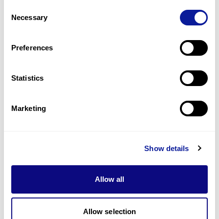
How do I collect a sample with 3billion’s
Consent
Q
Buccal Swab Kit?
Necessary
Selection
Preferences
1
15
16
17
21
Statistics
Marketing
Technology
Resources
Show details
Gene browser
Allow all
Partnership
Allow selection