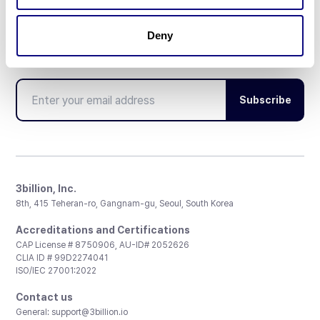
Deny
Don't miss 3billion's New articles
Subscribe
3billion, Inc.
8th, 415 Teheran-ro, Gangnam-gu, Seoul, South Korea
Accreditations and Certifications
CAP License # 8750906, AU-ID# 2052626
CLIA ID # 99D2274041
ISO/IEC 27001:2022
Contact us
General:
support@3billion.io