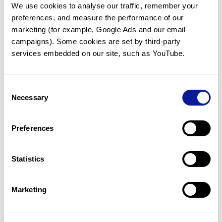
We use cookies to analyse our traffic, remember your 
preferences, and measure the performance of our 
marketing (for example, Google Ads and our email 
campaigns). Some cookies are set by third-party 
services embedded on our site, such as YouTube.
Technology
Resources
Consent
Necessary
Selection
Gene browser
Partnership
Preferences
Statistics
Marketing
Don't miss 3billion's New articles