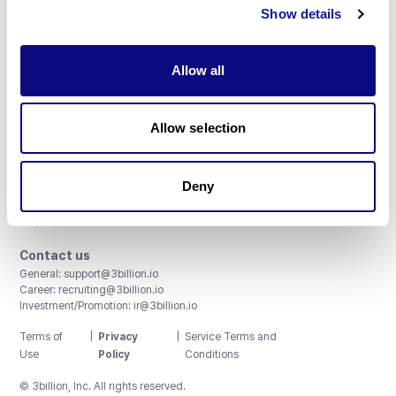
Subscribe
Show details
Allow all
3billion, Inc.
Allow selection
8th, 415 Teheran-ro, Gangnam-gu, Seoul, South Korea
Accreditations and Certifications
Deny
CAP License # 8750906, AU-ID# 2052626
CLIA ID # 99D2274041
ISO/IEC 27001:2022
Contact us
General:
support@3billion.io
Career:
recruiting@3billion.io
Investment/Promotion:
ir@3billion.io
Terms of
|
Privacy
|
Service Terms and
Use
Policy
Conditions
© 3billion, Inc. All rights reserved.