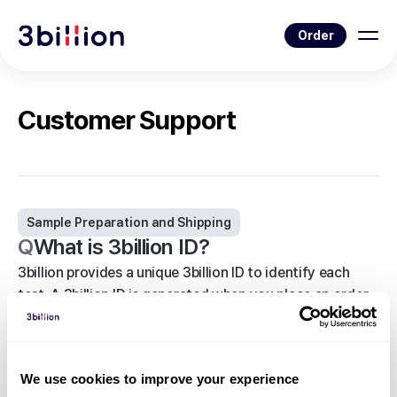
Order
Customer Support
Sample Preparation and Shipping
Q
What is 3billion ID?
3billion provides a unique 3billion ID to identify each
test. A 3billion ID is generated when you place an order
on 3billion’s portal from the My Tests page.
<
Back to list
We use cookies to improve your experience