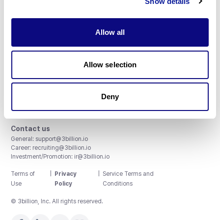
Show details
Allow all
3billion, Inc.
Allow selection
8th, 415 Teheran-ro, Gangnam-gu, Seoul, South Korea
Accreditations and Certifications
CAP License # 8750906, AU-ID# 2052626
Deny
CLIA ID # 99D2274041
ISO/IEC 27001:2022
Contact us
General:
support@3billion.io
Career:
recruiting@3billion.io
Investment/Promotion:
ir@3billion.io
Terms of
|
Privacy
|
Service Terms and
Use
Policy
Conditions
© 3billion, Inc. All rights reserved.