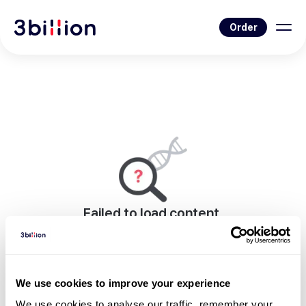
Order
Failed to load content.
An error occurred while rendering this page.
Go to Blog List
We use cookies to improve your experience
We use cookies to analyse our traffic, remember your 