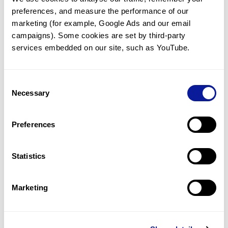
preferences, and measure the performance of our 
marketing (for example, Google Ads and our email 
campaigns). Some cookies are set by third-party 
services embedded on our site, such as YouTube.
Technology
Resources
Consent
Necessary
Gene browser
Selection
Partnership
Preferences
Statistics
Don't miss 3billion's New articles
Marketing
Subscribe