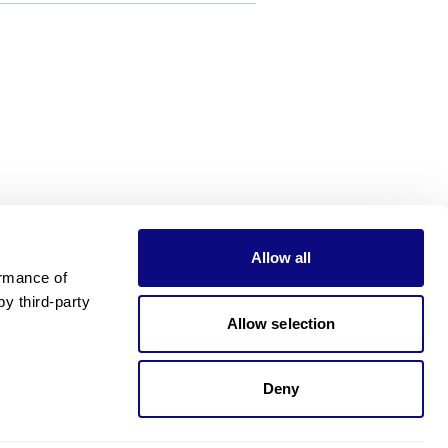
Allow all
rmance of 
 third-party 
Allow selection
Deny