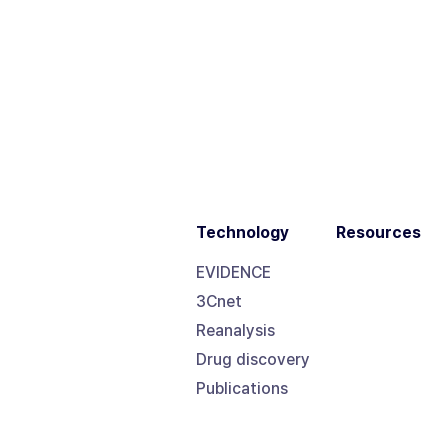
Technology
Resources
EVIDENCE
3Cnet
Reanalysis
Drug discovery
Publications