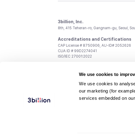
3billion, Inc.
8th, 415 Teheran-ro, Gangnam-gu, Seoul, So
Accreditations and Certifications
CAP License # 8750906, AU-ID# 2052626
CLIA ID # 99D2274041
ISO/IEC 27001:2022
Contact us
We use cookies to improv
General:
support@3billion.io
Career:
recruiting@3billion.io
We use cookies to analyse
Investment/Promotion:
ir@3billion.io
our marketing (for exampl
Terms of
|
Privacy
|
Service Ter
services embedded on our
Use
Policy
Conditions
© 3billion, Inc. All rights reserved.