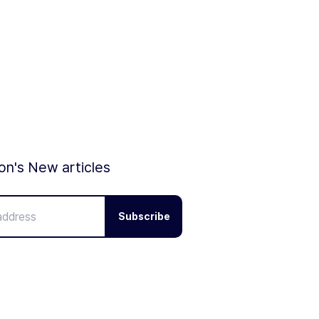
ion's New articles
Subscribe