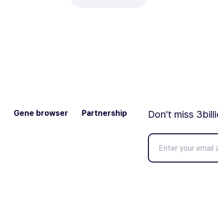
Gene browser
Partnership
Don't miss 3bill