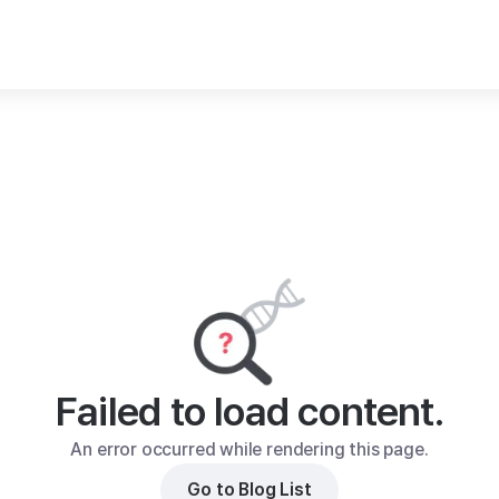
Failed to load content.
An error occurred while rendering this page.
Go to Blog List