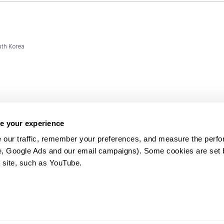
uth Korea
e your experience
 our traffic, remember your preferences, and measure the perfo
e, Google Ads and our email campaigns). Some cookies are set by
ms and
 site, such as YouTube.